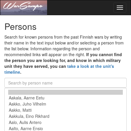
Toggl
naviga
Persons
Search for known persons from the past Finnish wars by writing
their name in the text input below and/or selecting a person from
the list below. Information regarding the person and
recommended links will appear on the right.
If you cannot find
the person you are looking for, and know in which military
unit they have served, you can
take a look at the unit's
timeline
.