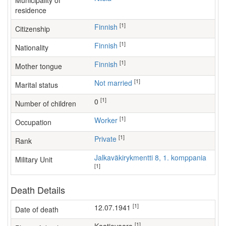
Municipality of
residence
[1]
Finnish
Citizenship
[1]
Finnish
Nationality
[1]
Finnish
Mother tongue
[1]
Not married
Marital status
[1]
0
Number of children
[1]
worker
Occupation
[1]
Private
Rank
Jalkaväkirykmentti 8, 1. komppania
Military Unit
[1]
Death Details
[1]
12.07.1941
Date of death
[1]