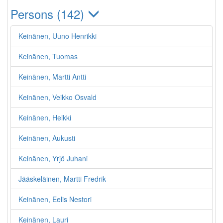
Persons (142)
Keinänen, Uuno Henrikki
Keinänen, Tuomas
Keinänen, Martti Antti
Keinänen, Veikko Osvald
Keinänen, Heikki
Keinänen, Aukusti
Keinänen, Yrjö Juhani
Jääskeläinen, Martti Fredrik
Keinänen, Eelis Nestori
Keinänen, Lauri