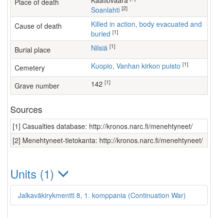
Kaatiovaara
Place of death
[2]
Soanlahti
Killed in action, body evacuated and
Cause of death
[1]
buried
[1]
Nilsiä
Burial place
[1]
Kuopio, Vanhan kirkon puisto
Cemetery
[1]
142
Grave number
Sources
[1] Casualties database: http://kronos.narc.fi/menehtyneet/
[2] Menehtyneet-tietokanta: http://kronos.narc.fi/menehtyneet/
Units (1)
Jalkaväkirykmentti 8, 1. komppania (Continuation War)