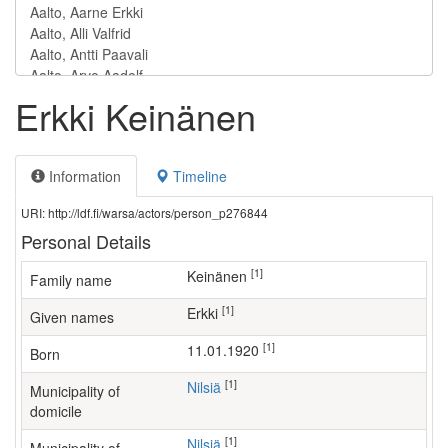
Erkki Keinänen
Information
Timeline
URI: http://ldf.fi/warsa/actors/person_p276844
Personal Details
[1]
Keinänen
Family name
[1]
Erkki
Given names
[1]
11.01.1920
Born
[1]
Nilsiä
Municipality of
domicile
[1]
Nilsiä