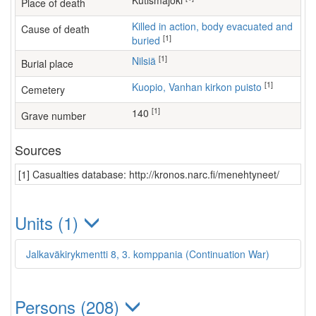
Kutismajoki
Place of death
Killed in action, body evacuated and
Cause of death
[1]
buried
[1]
Nilsiä
Burial place
[1]
Kuopio, Vanhan kirkon puisto
Cemetery
[1]
140
Grave number
Sources
[1] Casualties database: http://kronos.narc.fi/menehtyneet/
Units (1)
Jalkaväkirykmentti 8, 3. komppania (Continuation War)
Persons (208)