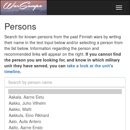
Toggl
naviga
Persons
Search for known persons from the past Finnish wars by writing
their name in the text input below and/or selecting a person from
the list below. Information regarding the person and
recommended links will appear on the right.
If you cannot find
the person you are looking for, and know in which military
unit they have served, you can
take a look at the unit's
timeline
.