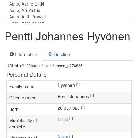
Pentti Johannes Hyvönen
Information
Timeline
URI: http://ldf.fi/warsa/actors/person_p276835
Personal Details
[1]
Hyvönen
Family name
[1]
Pentti Johannes
Given names
[1]
20.05.1920
Born
[1]
Nilsiä
Municipality of
domicile
[1]
Nilsiä