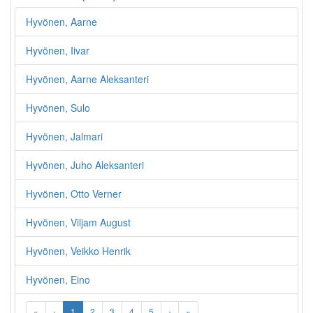
Hyvönen, Aarne
Hyvönen, Iivar
Hyvönen, Aarne Aleksanteri
Hyvönen, Sulo
Hyvönen, Jalmari
Hyvönen, Juho Aleksanteri
Hyvönen, Otto Verner
Hyvönen, Viljam August
Hyvönen, Veikko Henrik
Hyvönen, Eino
«
‹
1
2
3
4
5
›
»