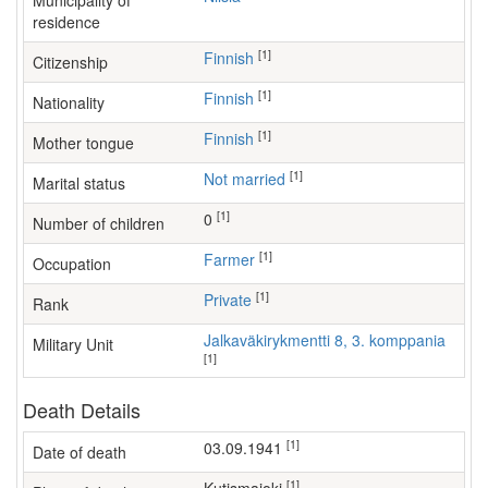
Municipality of
residence
[1]
Finnish
Citizenship
[1]
Finnish
Nationality
[1]
Finnish
Mother tongue
[1]
Not married
Marital status
[1]
0
Number of children
[1]
farmer
Occupation
[1]
Private
Rank
Jalkaväkirykmentti 8, 3. komppania
Military Unit
[1]
Death Details
[1]
03.09.1941
Date of death
[1]