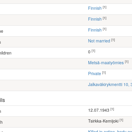
[1]
Finnish
[1]
Finnish
[1]
Finnish
ue
[1]
Not married
s
[1]
0
ildren
[1]
metsä-maatyömies
[1]
Private
Jalkaväkirykmentti 10,
ils
[1]
12.07.1943
h
[1]
Tsirkka-Kemijoki
th
Killed in action, body