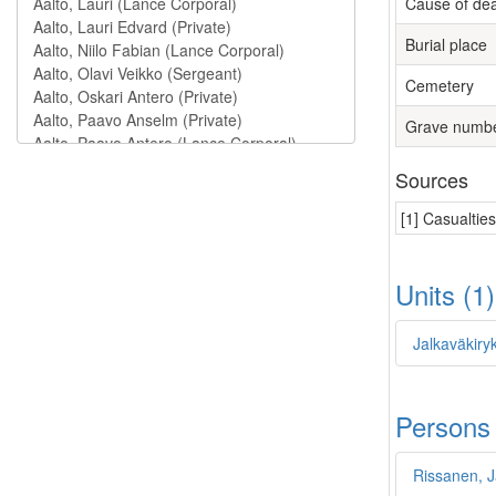
Cause of de
Burial place
Cemetery
Grave numb
Sources
[1] Casualtie
Units (1
Jalkaväkiry
Persons
Rissanen, 