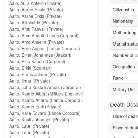
Citizenship
Nationality
Mother tong
Marital statu
Number of ch
Occupation
Rank
Military Unit
Death Deta
Date of deat
Place of dea