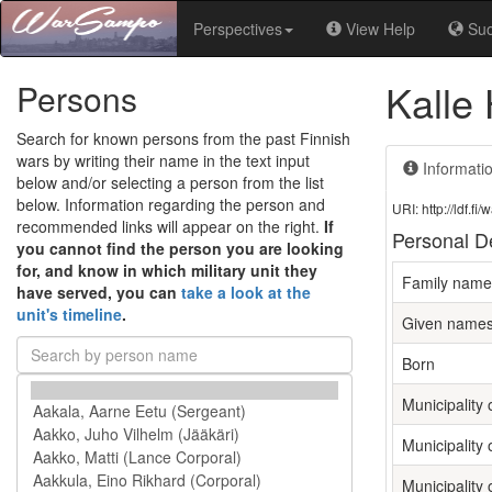
Perspectives
View Help
Su
Kalle
Persons
Search for known persons from the past Finnish
wars by writing their name in the text input
Informati
below and/or selecting a person from the list
below. Information regarding the person and
URI: http://ldf.
recommended links will appear on the right.
If
Personal De
you cannot find the person you are looking
for, and know in which military unit they
Family name
have served, you can
take a look at the
unit's timeline
.
Given name
Born
Municipality o
Municipality 
Municipality 