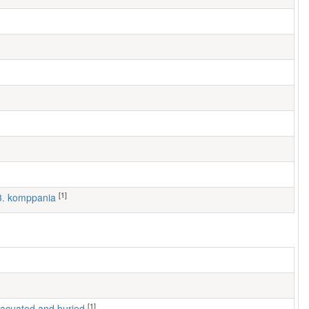
[1]
 3. komppania
[1]
 evacuated and buried