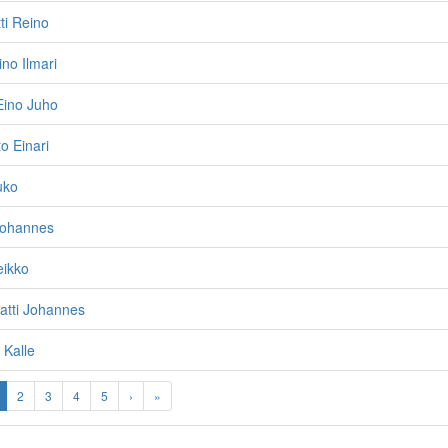
ti Reino
ino Ilmari
Eino Juho
o Einari
uko
Johannes
eikko
Matti Johannes
 Kalle
2
3
4
5
›
»