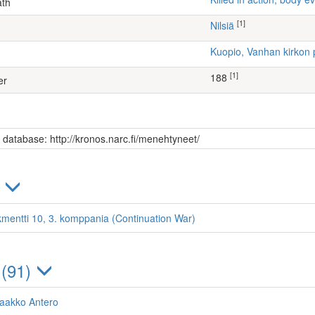
ath
[1]
Nilsiä
Kuopio, Vanhan kirkon 
[1]
188
er
s database: http://kronos.narc.fi/menehtyneet/
)
kmentti 10, 3. komppania (Continuation War)
 (91)
Jaakko Antero