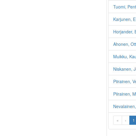
Tuomi, Pent
Karjunen, E
Horjander, 
Ahonen, Ott
Muikku, Ka
Niskanen, 
Piirainen, V
Piirainen, 
Nevalainen,
«
‹
1