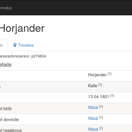
omeksi
 Horjander
on
Timeline
fi/warsa/actors/person_p276834
tails
[1]
Horjander
[1]
Kalle
s
[1]
13.04.1921
[1]
Nilsiä
f birth
[1]
Nilsiä
of domicile
[1]
Nilsiä
of residence