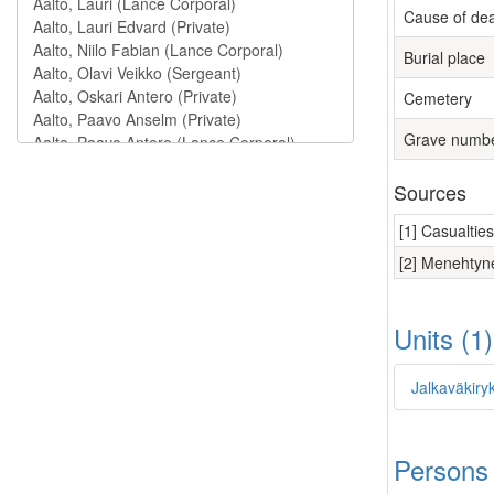
Cause of de
Burial place
Cemetery
Grave numb
Sources
[1] Casualtie
[2] Menehtyne
Units (1
Jalkaväkiry
Persons