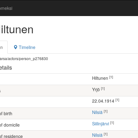
omeksi
iltunen
on
Timeline
fi/warsa/actors/person_p276830
tails
[1]
Hiltunen
[1]
Yrjö
s
[1]
22.04.1914
[1]
Nilsiä
f birth
[1]
Siilinjärvi
of domicile
[1]
Nilsiä
of residence