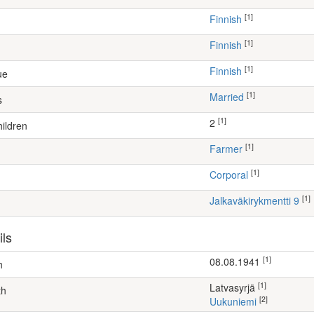
[1]
Finnish
[1]
Finnish
[1]
Finnish
ue
[1]
Married
s
[1]
2
ildren
[1]
farmer
[1]
Corporal
[1]
Jalkaväkirykmentti 9
ils
[1]
08.08.1941
h
[1]
Latvasyrjä
th
[2]
Uukuniemi