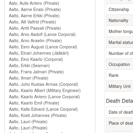
Citizenship
Nationality
Mother tong
Marital statu
Number of ch
Occupation
Rank
Military Unit
Death Deta
Date of deat
Place of dea