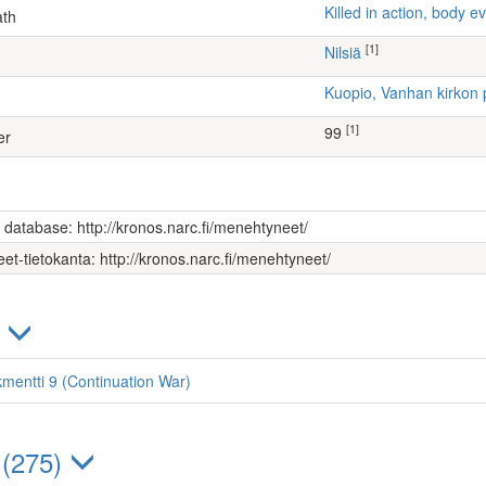
Killed in action, body
ath
[1]
Nilsiä
Kuopio, Vanhan kirkon 
[1]
99
er
s database: http://kronos.narc.fi/menehtyneet/
et-tietokanta: http://kronos.narc.fi/menehtyneet/
)
kmentti 9 (Continuation War)
 (275)