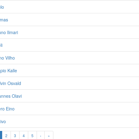
ulo
rmas
uno Ilmari
li
no Vilho
pio Kalle
dvin Osvald
annes Olavi
ero Eino
oivo
2
3
4
5
›
»