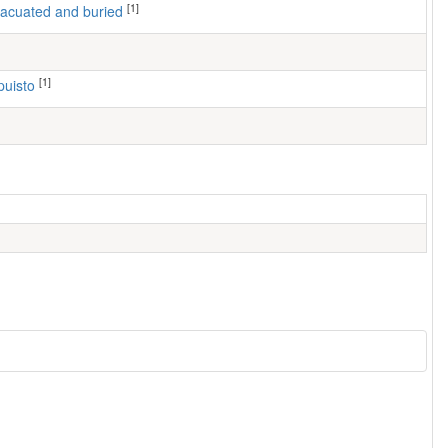
[1]
 evacuated and buried
[1]
puisto