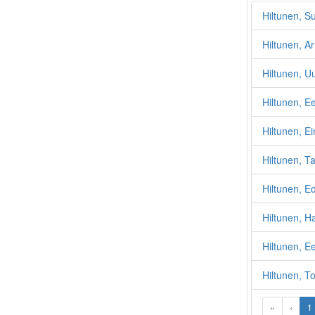
Hiltunen, S
Hiltunen, A
Hiltunen, U
Hiltunen, Ee
Hiltunen, Ei
Hiltunen, Ta
Hiltunen, E
Hiltunen, H
Hiltunen, E
Hiltunen, T
«
‹
1