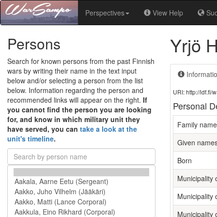
Perspectives
View Help
Su
Yrjö H
Persons
Search for known persons from the past Finnish
wars by writing their name in the text input
Informati
below and/or selecting a person from the list
below. Information regarding the person and
URI: http://ldf.
recommended links will appear on the right.
If
Personal De
you cannot find the person you are looking
for, and know in which military unit they
Family name
have served, you can
take a look at the
unit's timeline
.
Given name
Born
Municipality o
Municipality 
Municipality 