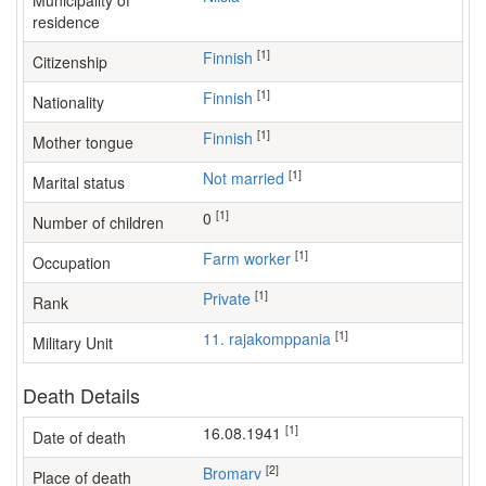
Municipality of
residence
[1]
Finnish
Citizenship
[1]
Finnish
Nationality
[1]
Finnish
Mother tongue
[1]
Not married
Marital status
[1]
0
Number of children
[1]
farm worker
Occupation
[1]
Private
Rank
[1]
11. rajakomppania
Military Unit
Death Details
[1]
16.08.1941
Date of death
[2]
Bromarv
Place of death