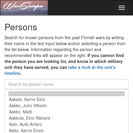
Toggl
naviga
Persons
Search for known persons from the past Finnish wars by writing
their name in the text input below and/or selecting a person from
the list below. Information regarding the person and
recommended links will appear on the right.
If you cannot find
the person you are looking for, and know in which military
unit they have served, you can
take a look at the unit's
timeline
.