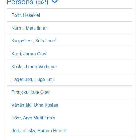
Persons (52)
Föhr, Hesekiel
Nurmi, Matti Ilmari
Kauppinen, Sulo Ilmari
Karri, Jorma Olavi
Koski, Jorma Valdemar
Fagerlund, Hugo Emil
Pirttijoki, Kalle Olavi
Vähämäki, Urho Kustaa
Föhr, Arvo Matti Ensio
de Labinsky, Roman Robert