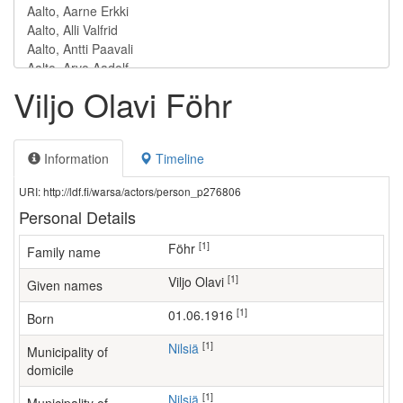
Viljo Olavi Föhr
Information
Timeline
URI: http://ldf.fi/warsa/actors/person_p276806
Personal Details
[1]
Föhr
Family name
[1]
Viljo Olavi
Given names
[1]
01.06.1916
Born
[1]
Nilsiä
Municipality of
domicile
[1]
Nilsiä