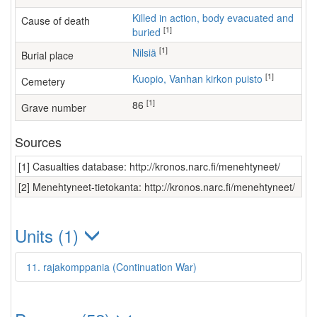
Killed in action, body evacuated and
Cause of death
[1]
buried
[1]
Nilsiä
Burial place
[1]
Kuopio, Vanhan kirkon puisto
Cemetery
[1]
86
Grave number
Sources
[1] Casualties database: http://kronos.narc.fi/menehtyneet/
[2] Menehtyneet-tietokanta: http://kronos.narc.fi/menehtyneet/
Units (1)
11. rajakomppania (Continuation War)