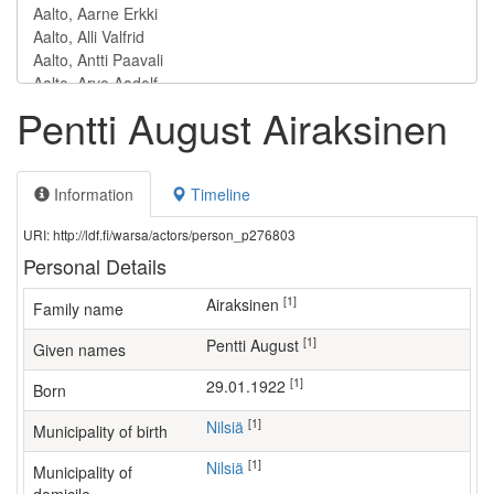
Pentti August Airaksinen
Information
Timeline
URI: http://ldf.fi/warsa/actors/person_p276803
Personal Details
[1]
Airaksinen
Family name
[1]
Pentti August
Given names
[1]
29.01.1922
Born
[1]
Nilsiä
Municipality of birth
[1]
Nilsiä
Municipality of