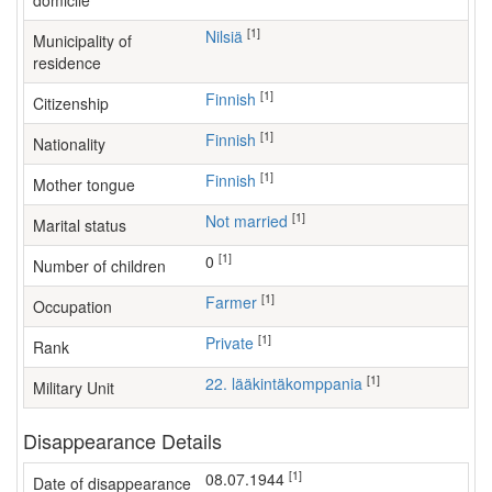
domicile
[1]
Nilsiä
Municipality of
residence
[1]
Finnish
Citizenship
[1]
Finnish
Nationality
[1]
Finnish
Mother tongue
[1]
Not married
Marital status
[1]
0
Number of children
[1]
farmer
Occupation
[1]
Private
Rank
[1]
22. lääkintäkomppania
Military Unit
Disappearance Details
[1]
08.07.1944
Date of disappearance