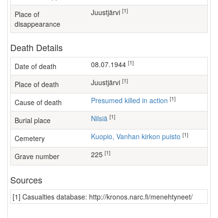
[1]
Juustjärvi
Place of
disappearance
Death Details
[1]
08.07.1944
Date of death
[1]
Juustjärvi
Place of death
[1]
Presumed killed in action
Cause of death
[1]
Nilsiä
Burial place
[1]
Kuopio, Vanhan kirkon puisto
Cemetery
[1]
225
Grave number
Sources
[1] Casualties database: http://kronos.narc.fi/menehtyneet/