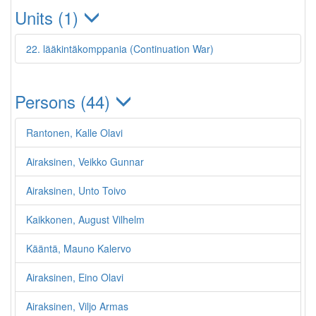
Units (1)
22. lääkintäkomppania (Continuation War)
Persons (44)
Rantonen, Kalle Olavi
Airaksinen, Veikko Gunnar
Airaksinen, Unto Toivo
Kaikkonen, August Vilhelm
Kääntä, Mauno Kalervo
Airaksinen, Eino Olavi
Airaksinen, Viljo Armas