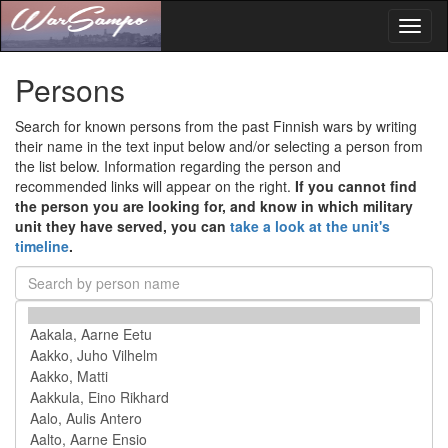
Toggl
naviga
Persons
Search for known persons from the past Finnish wars by writing
their name in the text input below and/or selecting a person from
the list below. Information regarding the person and
recommended links will appear on the right.
If you cannot find
the person you are looking for, and know in which military
unit they have served, you can
take a look at the unit's
timeline
.