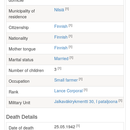
domicile
[1]
Nilsiä
Municipality of
residence
[1]
Finnish
Citizenship
[1]
Finnish
Nationality
[1]
Finnish
Mother tongue
[1]
Married
Marital status
[1]
3
Number of children
[1]
small farmer
Occupation
[1]
Lance Corporal
Rank
[1]
Jalkaväkirykmentti 30, I pataljoona
Military Unit
Death Details
[1]
25.05.1942
Date of death