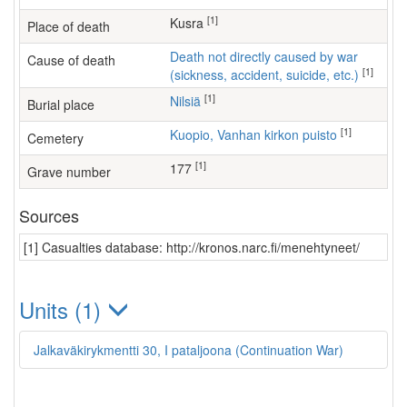
[1]
Kusra
Place of death
Death not directly caused by war
Cause of death
[1]
(sickness, accident, suicide, etc.)
[1]
Nilsiä
Burial place
[1]
Kuopio, Vanhan kirkon puisto
Cemetery
[1]
177
Grave number
Sources
[1] Casualties database: http://kronos.narc.fi/menehtyneet/
Units (1)
Jalkaväkirykmentti 30, I pataljoona (Continuation War)