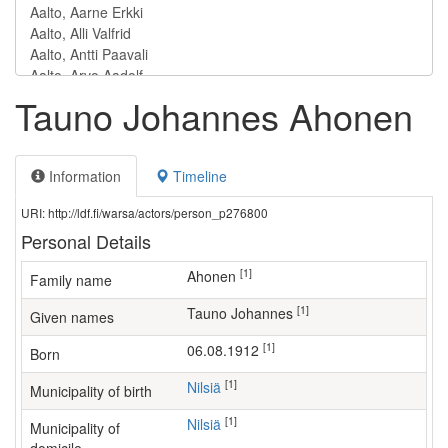
Tauno Johannes Ahonen
Information
Timeline
URI: http://ldf.fi/warsa/actors/person_p276800
Personal Details
[1]
Ahonen
Family name
[1]
Tauno Johannes
Given names
[1]
06.08.1912
Born
[1]
Nilsiä
Municipality of birth
[1]
Nilsiä
Municipality of