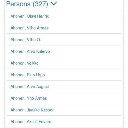
Persons (327)
Ahonen, Olavi Henrik
Ahonen, Vilho Armas
Ahonen, Vilho O.
Ahonen, Arvo Kalervo
Ahonen, Veikko
Ahonen, Eino Urpo
Ahonen, Arvo August
Ahonen, Yrjö Armas
Ahonen, Jaakko Kasper
Ahonen, Akseli Edvard