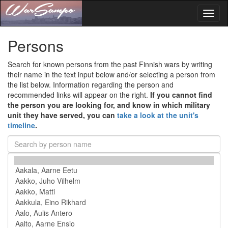
Toggl
naviga
Persons
Search for known persons from the past Finnish wars by writing
their name in the text input below and/or selecting a person from
the list below. Information regarding the person and
recommended links will appear on the right.
If you cannot find
the person you are looking for, and know in which military
unit they have served, you can
take a look at the unit's
timeline
.