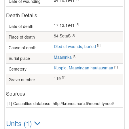
24.10.1941
Date of wounding
Death Details
[1]
17.12.1941
Date of death
[1]
54.SotaS
Place of death
[1]
Died of wounds, buried
Cause of death
[1]
Maaninka
Burial place
[1]
Kuopio, Maaningan hautausmaa
Cemetery
[1]
119
Grave number
Sources
[1] Casualties database: http://kronos.narc.fi/menehtyneet/
Units (1)