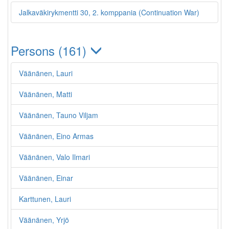
Jalkaväkirykmentti 30, 2. komppania (Continuation War)
Persons (161)
Väänänen, Lauri
Väänänen, Matti
Väänänen, Tauno Viljam
Väänänen, Eino Armas
Väänänen, Valo Ilmari
Väänänen, Einar
Karttunen, Lauri
Väänänen, Yrjö