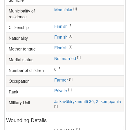
domicile
[1]
Maaninka
Municipality of
residence
[1]
Finnish
Citizenship
[1]
Finnish
Nationality
[1]
Finnish
Mother tongue
[1]
Not married
Marital status
[1]
0
Number of children
[1]
farmer
Occupation
[1]
Private
Rank
Jalkaväkirykmentti 30, 2. komppania
Military Unit
[1]
Wounding Details
[1]