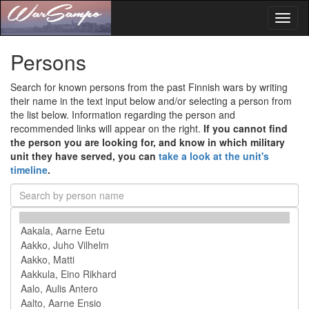
Toggl
naviga
Persons
Search for known persons from the past Finnish wars by writing
their name in the text input below and/or selecting a person from
the list below. Information regarding the person and
recommended links will appear on the right.
If you cannot find
the person you are looking for, and know in which military
unit they have served, you can
take a look at the unit's
timeline
.