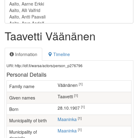
Taavetti Väänänen
Information
Timeline
URI: http://ldf.fi/warsa/actors/person_p276796
Personal Details
[1]
Väänänen
Family name
[1]
Taavetti
Given names
[1]
28.10.1907
Born
[1]
Maaninka
Municipality of birth
[1]
Maaninka
Municipality of