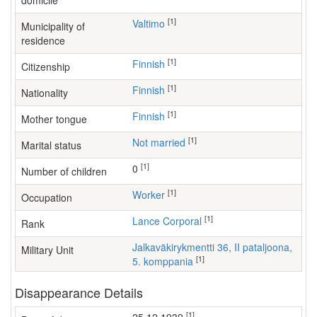
domicile
[1]
Valtimo
Municipality of
residence
[1]
Finnish
Citizenship
[1]
Finnish
Nationality
[1]
Finnish
Mother tongue
[1]
Not married
Marital status
[1]
0
Number of children
[1]
worker
Occupation
[1]
Lance Corporal
Rank
Jalkaväkirykmentti 36, II pataljoona,
Military Unit
[1]
5. komppania
Disappearance Details
[1]