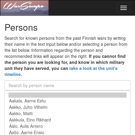
Toggl
naviga
Persons
Search for known persons from the past Finnish wars by writing
their name in the text input below and/or selecting a person from
the list below. Information regarding the person and
recommended links will appear on the right.
If you cannot find
the person you are looking for, and know in which military
unit they have served, you can
take a look at the unit's
timeline
.