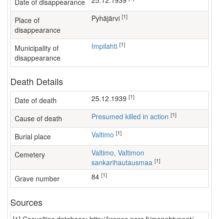
25.12.1939
Date of disappearance
[1]
Pyhäjärvi
Place of
disappearance
[1]
Impilahti
Municipality of
disappearance
Death Details
[1]
25.12.1939
Date of death
[1]
Presumed killed in action
Cause of death
[1]
Valtimo
Burial place
Valtimo, Valtimon
Cemetery
[1]
sankarihautausmaa
[1]
84
Grave number
Sources