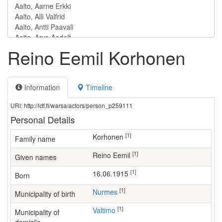
Reino Eemil Korhonen
Information
Timeline
URI: http://ldf.fi/warsa/actors/person_p259111
Personal Details
[1]
Korhonen
Family name
[1]
Reino Eemil
Given names
[1]
16.06.1915
Born
[1]
Nurmes
Municipality of birth
[1]
Valtimo
Municipality of