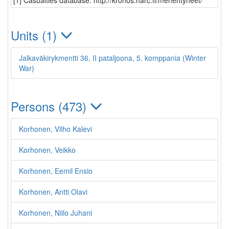
[1] Casualties database: http://kronos.narc.fi/menehtyneet/
Units (1)
Jalkaväkirykmentti 36, II pataljoona, 5. komppania (Winter
War)
Persons (473)
Korhonen, Vilho Kalevi
Korhonen, Veikko
Korhonen, Eemil Ensio
Korhonen, Antti Olavi
Korhonen, Niilo Juhani