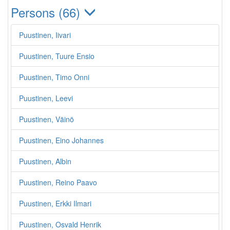
Persons (66)
Puustinen, Iivari
Puustinen, Tuure Ensio
Puustinen, Timo Onni
Puustinen, Leevi
Puustinen, Väinö
Puustinen, Eino Johannes
Puustinen, Albin
Puustinen, Reino Paavo
Puustinen, Erkki Ilmari
Puustinen, Osvald Henrik