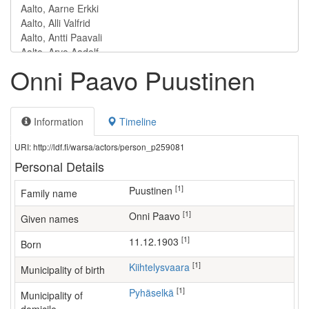
Onni Paavo Puustinen
Information
Timeline
URI: http://ldf.fi/warsa/actors/person_p259081
Personal Details
[1]
Puustinen
Family name
[1]
Onni Paavo
Given names
[1]
11.12.1903
Born
[1]
Kiihtelysvaara
Municipality of birth
[1]
Pyhäselkä
Municipality of