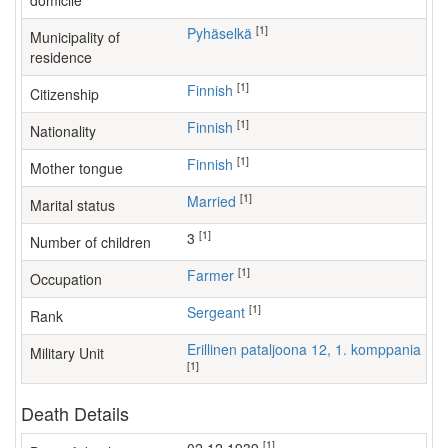
domicile
[1]
Pyhäselkä
Municipality of
residence
[1]
Finnish
Citizenship
[1]
Finnish
Nationality
[1]
Finnish
Mother tongue
[1]
Married
Marital status
[1]
3
Number of children
[1]
farmer
Occupation
[1]
Sergeant
Rank
Erillinen pataljoona 12, 1. komppania
Military Unit
[1]
Death Details
[1]