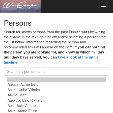
Toggl
naviga
Persons
Search for known persons from the past Finnish wars by writing
their name in the text input below and/or selecting a person from
the list below. Information regarding the person and
recommended links will appear on the right.
If you cannot find
the person you are looking for, and know in which military
unit they have served, you can
take a look at the unit's
timeline
.