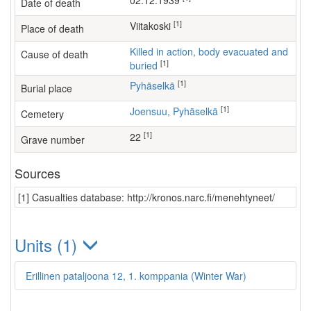
02.12.1939
Date of death
[1]
Viitakoski
Place of death
Killed in action, body evacuated and
Cause of death
[1]
buried
[1]
Pyhäselkä
Burial place
[1]
Joensuu, Pyhäselkä
Cemetery
[1]
22
Grave number
Sources
[1] Casualties database: http://kronos.narc.fi/menehtyneet/
Units (1)
Erillinen pataljoona 12, 1. komppania (Winter War)