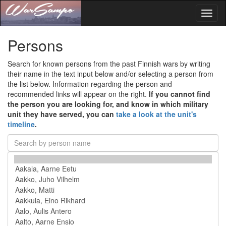
Toggl
naviga
Persons
Search for known persons from the past Finnish wars by writing
their name in the text input below and/or selecting a person from
the list below. Information regarding the person and
recommended links will appear on the right.
If you cannot find
the person you are looking for, and know in which military
unit they have served, you can
take a look at the unit's
timeline
.