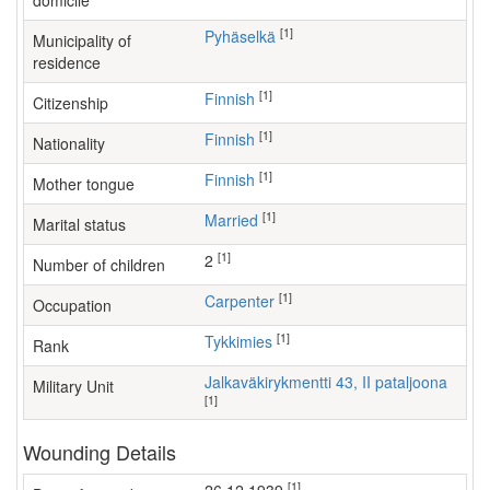
domicile
[1]
Pyhäselkä
Municipality of
residence
[1]
Finnish
Citizenship
[1]
Finnish
Nationality
[1]
Finnish
Mother tongue
[1]
Married
Marital status
[1]
2
Number of children
[1]
carpenter
Occupation
[1]
Tykkimies
Rank
Jalkaväkirykmentti 43, II pataljoona
Military Unit
[1]
Wounding Details
[1]