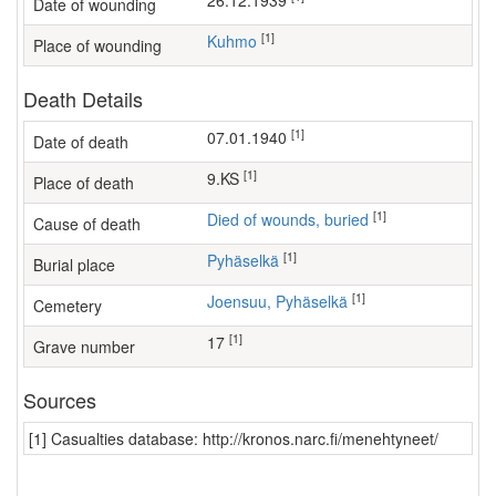
26.12.1939
Date of wounding
[1]
Kuhmo
Place of wounding
Death Details
[1]
07.01.1940
Date of death
[1]
9.KS
Place of death
[1]
Died of wounds, buried
Cause of death
[1]
Pyhäselkä
Burial place
[1]
Joensuu, Pyhäselkä
Cemetery
[1]
17
Grave number
Sources
[1] Casualties database: http://kronos.narc.fi/menehtyneet/