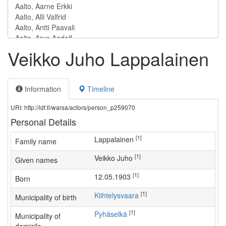
Veikko Juho Lappalainen
Information
Timeline
URI: http://ldf.fi/warsa/actors/person_p259070
Personal Details
[1]
Lappalainen
Family name
[1]
Veikko Juho
Given names
[1]
12.05.1903
Born
[1]
Kiihtelysvaara
Municipality of birth
[1]
Pyhäselkä
Municipality of