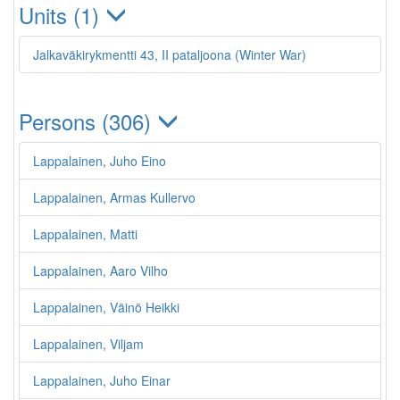
Units (1)
Jalkaväkirykmentti 43, II pataljoona (Winter War)
Persons (306)
Lappalainen, Juho Eino
Lappalainen, Armas Kullervo
Lappalainen, Matti
Lappalainen, Aaro Vilho
Lappalainen, Väinö Heikki
Lappalainen, Viljam
Lappalainen, Juho Einar