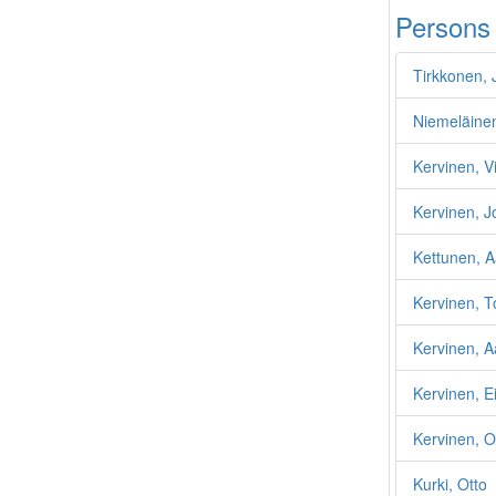
Persons
Tirkkonen, 
Niemeläine
Kervinen, Vi
Kervinen, J
Kettunen, A
Kervinen, T
Kervinen, A
Kervinen, Ei
Kervinen, O
Kurki, Otto