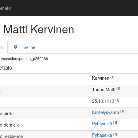
omeksi
 Matti Kervinen
on
Timeline
fi/warsa/actors/person_p259066
tails
[1]
Kervinen
[1]
Tauno Matti
s
[1]
25.10.1913
[1]
Kiihtelysvaara
f birth
[1]
Pyhäselkä
of domicile
[1]
Pyhäselkä
of residence