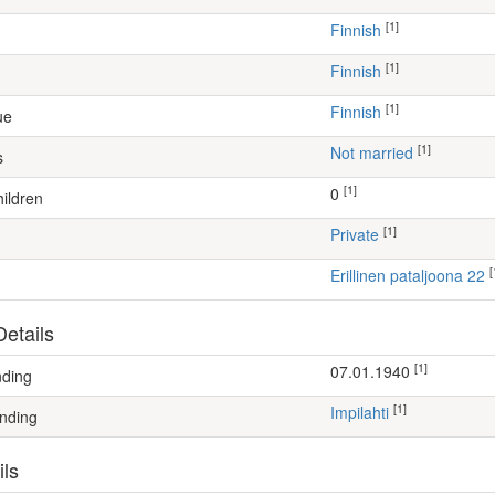
[1]
Finnish
[1]
Finnish
[1]
Finnish
ue
[1]
Not married
s
[1]
0
ildren
[1]
Private
[
Erillinen pataljoona 22
etails
[1]
07.01.1940
nding
[1]
Impilahti
nding
ils