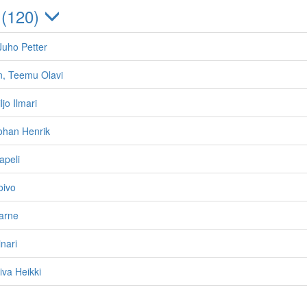
 (120)
Juho Petter
n, Teemu Olavi
ljo Ilmari
ohan Henrik
apeli
oivo
arne
nari
iva Heikki