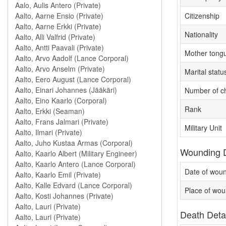
Citizenship
Nationality
Mother tong
Marital statu
Number of ch
Rank
Military Unit
Wounding D
Date of wou
Place of wou
Death Deta