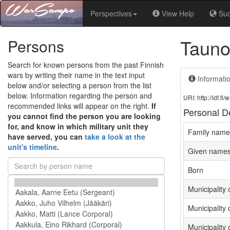
Perspectives
View Help
Su
Tauno
Persons
Search for known persons from the past Finnish
wars by writing their name in the text input
Informati
below and/or selecting a person from the list
below. Information regarding the person and
URI: http://ldf.
recommended links will appear on the right.
If
Personal De
you cannot find the person you are looking
for, and know in which military unit they
Family name
have served, you can
take a look at the
unit's timeline
.
Given name
Born
Municipality o
Municipality 
Municipality 