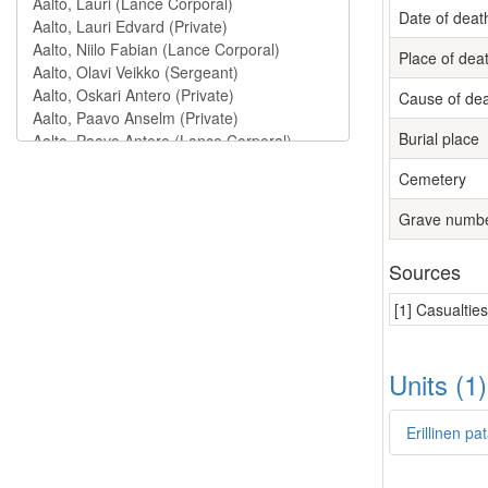
Date of deat
Place of dea
Cause of de
Burial place
Cemetery
Grave numb
Sources
[1] Casualtie
Units (1
Erillinen pa