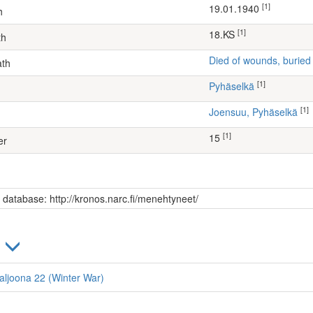
[1]
19.01.1940
h
[1]
18.KS
th
Died of wounds, buried
ath
[1]
Pyhäselkä
[1]
Joensuu, Pyhäselkä
[1]
15
er
s database: http://kronos.narc.fi/menehtyneet/
)
taljoona 22 (Winter War)