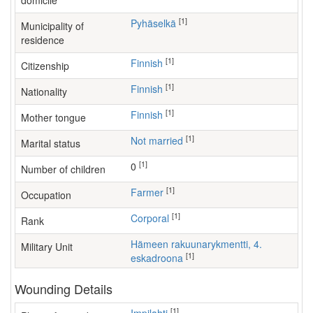
domicile
[1]
Pyhäselkä
Municipality of
residence
[1]
Finnish
Citizenship
[1]
Finnish
Nationality
[1]
Finnish
Mother tongue
[1]
Not married
Marital status
[1]
0
Number of children
[1]
farmer
Occupation
[1]
Corporal
Rank
Hämeen rakuunarykmentti, 4.
Military Unit
[1]
eskadroona
Wounding Details
[1]