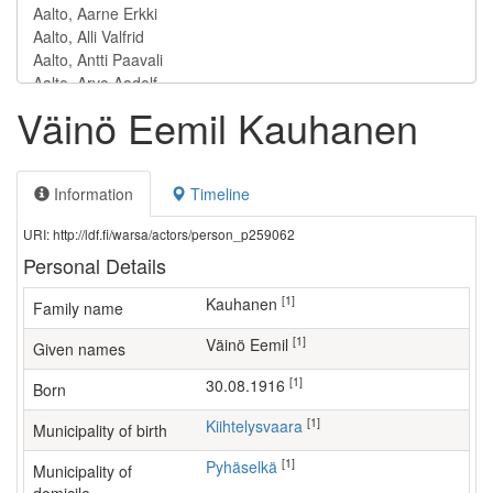
Väinö Eemil Kauhanen
Information
Timeline
URI: http://ldf.fi/warsa/actors/person_p259062
Personal Details
[1]
Kauhanen
Family name
[1]
Väinö Eemil
Given names
[1]
30.08.1916
Born
[1]
Kiihtelysvaara
Municipality of birth
[1]
Pyhäselkä
Municipality of