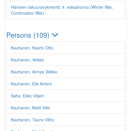
Hämeen rakuunarykmentti, 4. eskadroona (Winter War,
Continuation War)
Persons (109)
Kauhanen, Kaarlo Otto
Kauhanen, Veikko
Kauhanen, Armas Veikko
Kauhanen, Elis Antero
Saha, Esko Viljam
Kauhanen, Matti Ville
Kauhanen, Tauno Vilho