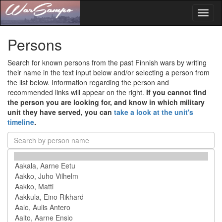
Toggl
naviga
Persons
Search for known persons from the past Finnish wars by writing
their name in the text input below and/or selecting a person from
the list below. Information regarding the person and
recommended links will appear on the right.
If you cannot find
the person you are looking for, and know in which military
unit they have served, you can
take a look at the unit's
timeline
.