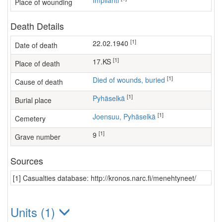
Impilahti
Place of wounding
Death Details
[1]
22.02.1940
Date of death
[1]
17.KS
Place of death
[1]
Died of wounds, buried
Cause of death
[1]
Pyhäselkä
Burial place
[1]
Joensuu, Pyhäselkä
Cemetery
[1]
9
Grave number
Sources
[1] Casualties database: http://kronos.narc.fi/menehtyneet/
Units (1)