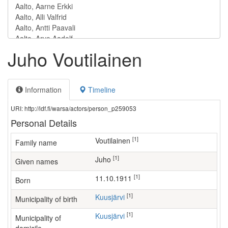
Juho Voutilainen
Information
Timeline
URI: http://ldf.fi/warsa/actors/person_p259053
Personal Details
[1]
Voutilainen
Family name
[1]
Juho
Given names
[1]
11.10.1911
Born
[1]
Kuusjärvi
Municipality of birth
[1]
Kuusjärvi
Municipality of