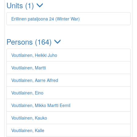
Units (1)
Erillinen pataljoona 24 (Winter War)
Persons (164)
Voutilainen, Heikki Juho
Voutilainen, Martti
Voutilainen, Aarre Alfred
Voutilainen, Eino
Voutilainen, Mikko Martti Eemil
Voutilainen, Kauko
Voutilainen, Kalle