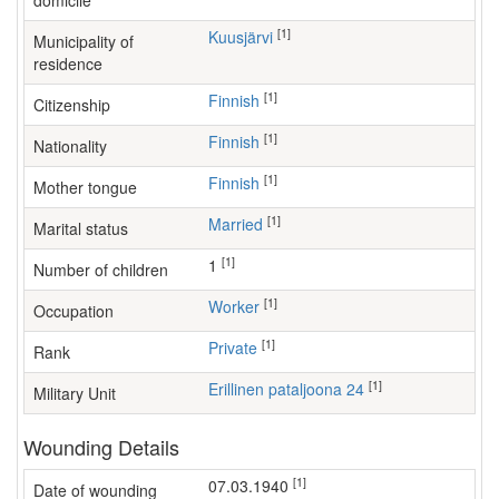
domicile
[1]
Kuusjärvi
Municipality of
residence
[1]
Finnish
Citizenship
[1]
Finnish
Nationality
[1]
Finnish
Mother tongue
[1]
Married
Marital status
[1]
1
Number of children
[1]
worker
Occupation
[1]
Private
Rank
[1]
Erillinen pataljoona 24
Military Unit
Wounding Details
[1]
07.03.1940
Date of wounding