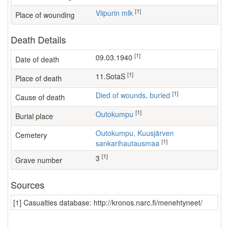
[1]
Viipurin mlk
Place of wounding
Death Details
[1]
09.03.1940
Date of death
[1]
11.SotaS
Place of death
[1]
Died of wounds, buried
Cause of death
[1]
Outokumpu
Burial place
Outokumpu, Kuusjärven
Cemetery
[1]
sankarihautausmaa
[1]
3
Grave number
Sources
[1] Casualties database: http://kronos.narc.fi/menehtyneet/