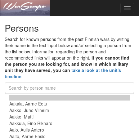
Toggl
naviga
Persons
Search for known persons from the past Finnish wars by writing
their name in the text input below and/or selecting a person from
the list below. Information regarding the person and
recommended links will appear on the right.
If you cannot find
the person you are looking for, and know in which military
unit they have served, you can
take a look at the unit's
timeline
.