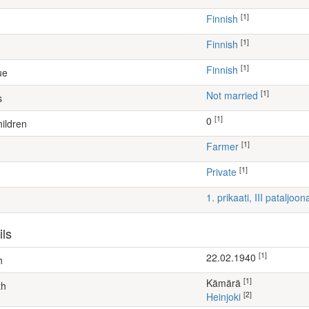
[1]
Finnish
[1]
Finnish
[1]
Finnish
ue
[1]
Not married
s
[1]
0
ildren
[1]
farmer
[1]
Private
1. prikaati, III pataljoon
ils
[1]
22.02.1940
h
[1]
Kämärä
th
[2]
Heinjoki