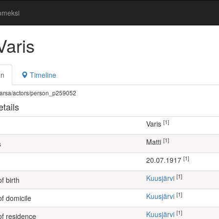
omeksi
Varis
on
Timeline
fi/warsa/actors/person_p259052
tails
[1]
Varis
[1]
Matti
s
[1]
20.07.1917
[1]
Kuusjärvi
f birth
[1]
Kuusjärvi
of domicile
[1]
Kuusjärvi
of residence