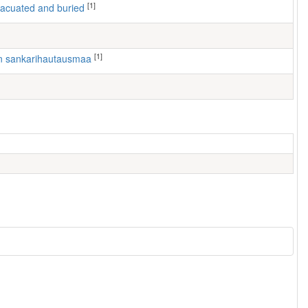
[1]
 evacuated and buried
[1]
en sankarihautausmaa