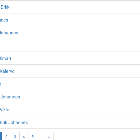
 Erkki
nnes
 Johannes
 Ilmari
 Kalervo
o
o Johannes
 Viktor
i/Erik Johannes
2
3
4
5
›
»