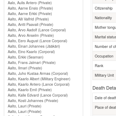
Citizenship
Nationality
Mother tong
Marital statu
Number of ch
Occupation
Rank
Military Unit
Death Deta
Date of deat
Place of dea