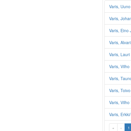
Varis, Uuno
Varis, Joha
Varis, Eino
Varis, Alvari
Varis, Lauri
Varis, Vilho
Varis, Taun
Varis, Toiv
Varis, Vilho
Varis, Erkk
«
‹
1