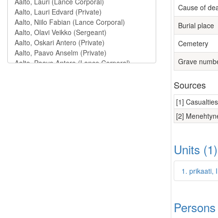
Cause of de
Burial place
Cemetery
Grave numb
Sources
[1] Casualtie
[2] Menehtyne
Units (1
1. prikaati,
Persons