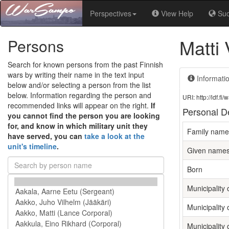
Perspectives
View Help
Su
Matti 
Persons
Search for known persons from the past Finnish
wars by writing their name in the text input
Informati
below and/or selecting a person from the list
below. Information regarding the person and
URI: http://ldf.
recommended links will appear on the right.
If
Personal De
you cannot find the person you are looking
for, and know in which military unit they
Family name
have served, you can
take a look at the
unit's timeline
.
Given name
Born
Municipality o
Municipality 
Municipality 