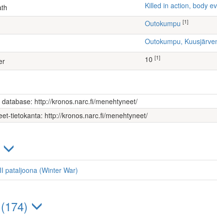
Killed in action, body
ath
[1]
Outokumpu
Outokumpu, Kuusjärv
[1]
10
er
s database: http://kronos.narc.fi/menehtyneet/
et-tietokanta: http://kronos.narc.fi/menehtyneet/
)
 III pataljoona (Winter War)
 (174)