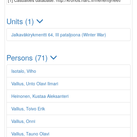
[1] Casualties database: http://kronos.narc.fi/menehtyneet/
Units (1)
Jalkaväkirykmentti 64, III pataljoona (Winter War)
Persons (71)
Isotalo, Vilho
Vallius, Unto Olavi Ilmari
Heinonen, Kustaa Aleksanteri
Vallius, Toivo Erik
Vallius, Onni
Vallius, Tauno Olavi