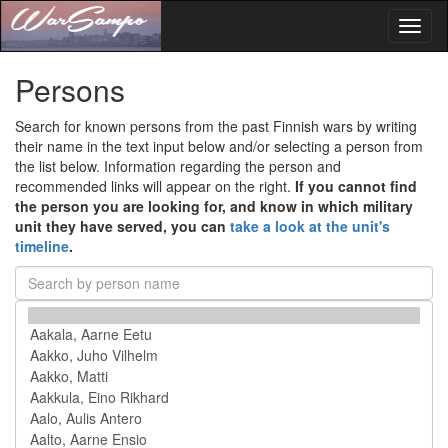
Toggl
naviga
Persons
Search for known persons from the past Finnish wars by writing
their name in the text input below and/or selecting a person from
the list below. Information regarding the person and
recommended links will appear on the right.
If you cannot find
the person you are looking for, and know in which military
unit they have served, you can
take a look at the unit's
timeline
.