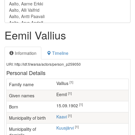
Eemil Vallius
Information
Timeline
URI: http://ldf.fi/warsa/actors/person_p259050
Personal Details
[1]
Vallius
Family name
[1]
Eemil
Given names
[1]
15.09.1902
Born
[1]
Kaavi
Municipality of birth
[1]
Kuusjärvi
Municipality of