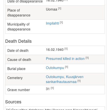
16.02.1940
Date of disappearance
[1]
Uomaa
Place of
disappearance
[1]
Impilahti
Municipality of
disappearance
Death Details
[1]
16.02.1940
Date of death
[1]
Presumed killed in action
Cause of death
[1]
Outokumpu
Burial place
Outokumpu, Kuusjärven
Cemetery
[1]
sankarihautausmaa
[1]
31
Grave number
Sources