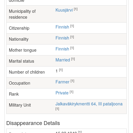
domicile
[1]
Kuusjärvi
Municipality of
residence
[1]
Finnish
Citizenship
[1]
Finnish
Nationality
[1]
Finnish
Mother tongue
[1]
Married
Marital status
[1]
1
Number of children
[1]
farmer
Occupation
[1]
Private
Rank
Jalkaväkirykmentti 64, III pataljoona
Military Unit
[1]
Disappearance Details
[1]