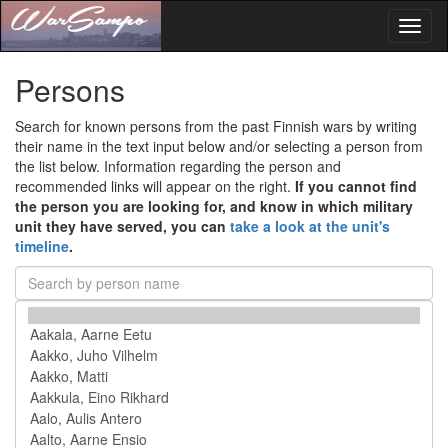
Toggl
naviga
Persons
Search for known persons from the past Finnish wars by writing
their name in the text input below and/or selecting a person from
the list below. Information regarding the person and
recommended links will appear on the right.
If you cannot find
the person you are looking for, and know in which military
unit they have served, you can
take a look at the unit's
timeline
.