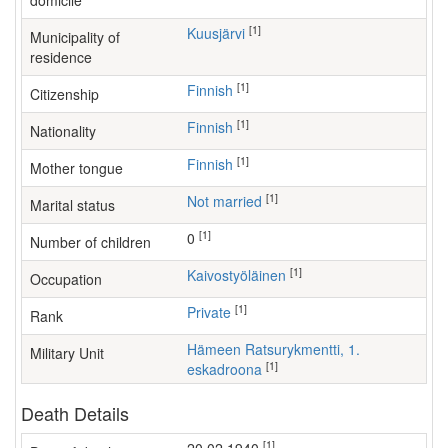
domicile
[1]
Kuusjärvi
Municipality of
residence
[1]
Finnish
Citizenship
[1]
Finnish
Nationality
[1]
Finnish
Mother tongue
[1]
Not married
Marital status
[1]
0
Number of children
[1]
kaivostyöläinen
Occupation
[1]
Private
Rank
Hämeen Ratsurykmentti, 1.
Military Unit
[1]
eskadroona
Death Details
[1]