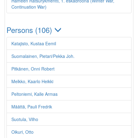
Hämeen Ratsurykmentti, 1. eskadroona (Winter War,
Continuation War)
Persons (106)
Katajisto, Kustaa Eemil
Suomalainen, Pietari/Pekka Joh.
Pitkänen, Onni Robert
Melkko, Kaarlo Heikki
Peltoniemi, Kalle Armas
Määttä, Pauli Fredrik
Suotula, Vilho
Oikuri, Otto