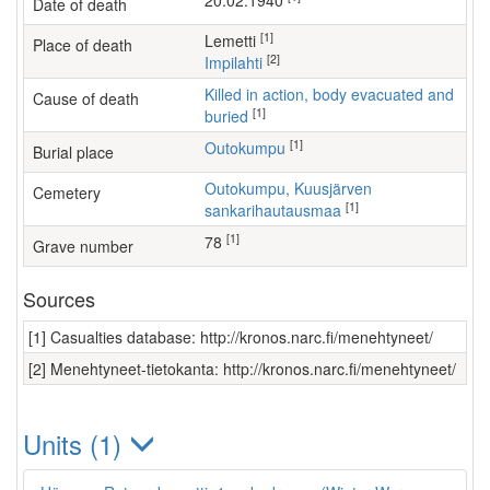
20.02.1940
Date of death
[1]
Lemetti
Place of death
[2]
Impilahti
Killed in action, body evacuated and
Cause of death
[1]
buried
[1]
Outokumpu
Burial place
Outokumpu, Kuusjärven
Cemetery
[1]
sankarihautausmaa
[1]
78
Grave number
Sources
[1] Casualties database: http://kronos.narc.fi/menehtyneet/
[2] Menehtyneet-tietokanta: http://kronos.narc.fi/menehtyneet/
Units (1)