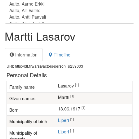
Martti Lasarov
Information
Timeline
URI: http://ldf.fi/warsa/actors/person_p259033
Personal Details
[1]
Lasarov
Family name
[1]
Martti
Given names
[1]
13.06.1917
Born
[1]
Liperi
Municipality of birth
[1]
Liperi
Municipality of