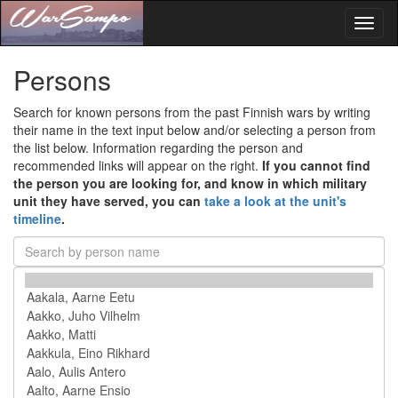
Toggl
naviga
Persons
Search for known persons from the past Finnish wars by writing
their name in the text input below and/or selecting a person from
the list below. Information regarding the person and
recommended links will appear on the right.
If you cannot find
the person you are looking for, and know in which military
unit they have served, you can
take a look at the unit's
timeline
.