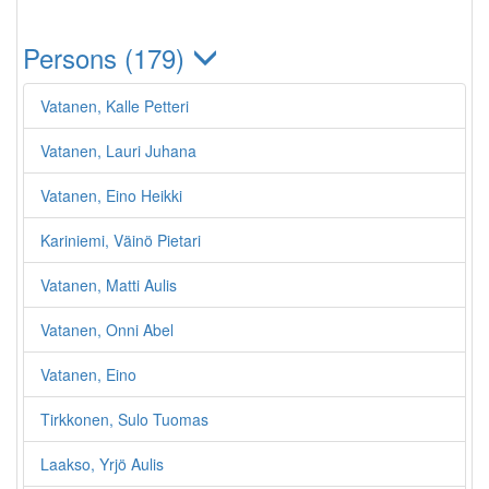
Persons (179)
Vatanen, Kalle Petteri
Vatanen, Lauri Juhana
Vatanen, Eino Heikki
Kariniemi, Väinö Pietari
Vatanen, Matti Aulis
Vatanen, Onni Abel
Vatanen, Eino
Tirkkonen, Sulo Tuomas
Laakso, Yrjö Aulis