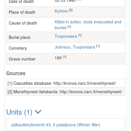
02.03.1940
Date of death
[2]
Kuhmo
Place of death
Killed in action, body evacuated and
Cause of death
[1]
buried
[1]
Tuupovaara
Burial place
[1]
Joensuu, Tuupovaara
Cemetery
[1]
190
Grave number
Sources
[1] Casualties database: http://kronos.narc.fi/menehtyneet/
[2] Menehtyneet-tietokanta: http://kronos.narc.fi/menehtyneet/
Units (1)
Jalkaväkirykmentti 43, II pataljoona (Winter War)