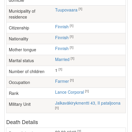
domicile
[1]
Tuupovaara
Municipality of
residence
[1]
Finnish
Citizenship
[1]
Finnish
Nationality
[1]
Finnish
Mother tongue
[1]
Married
Marital status
[1]
1
Number of children
[1]
farmer
Occupation
[1]
Lance Corporal
Rank
Jalkaväkirykmentti 43, II pataljoona
Military Unit
[1]
Death Details
[1]