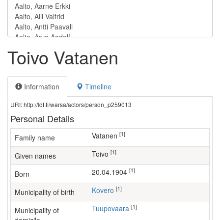
Toivo Vatanen
Information
Timeline
URI: http://ldf.fi/warsa/actors/person_p259013
Personal Details
[1]
Vatanen
Family name
[1]
Toivo
Given names
[1]
20.04.1904
Born
[1]
Kovero
Municipality of birth
[1]
Tuupovaara
Municipality of