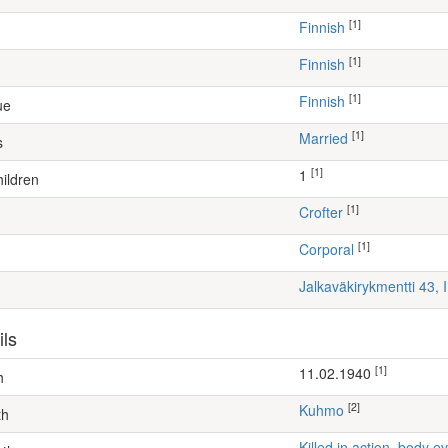
[1]
Finnish
[1]
Finnish
[1]
Finnish
ue
[1]
Married
s
[1]
1
ildren
[1]
crofter
[1]
Corporal
Jalkaväkirykmentti 43, 
ils
[1]
11.02.1940
h
[2]
Kuhmo
th
Killed in action, body