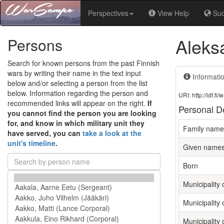
Perspectives
View Help
Su
Aleksa
Persons
Search for known persons from the past Finnish
wars by writing their name in the text input
Informati
below and/or selecting a person from the list
below. Information regarding the person and
URI: http://ldf.
recommended links will appear on the right.
If
Personal De
you cannot find the person you are looking
for, and know in which military unit they
Family name
have served, you can
take a look at the
unit's timeline
.
Given name
Born
Municipality o
Municipality 
Municipality 