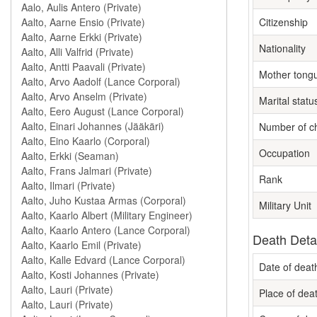
Citizenship
Nationality
Mother tong
Marital statu
Number of ch
Occupation
Rank
Military Unit
Death Deta
Date of deat
Place of dea