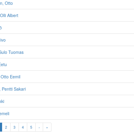
n, Otto
Olli Albert
ö
ivo
 Sulo Tuomas
Eetu
 Otto Eemil
 Pentti Sakari
kki
emeli
2
3
4
5
›
»