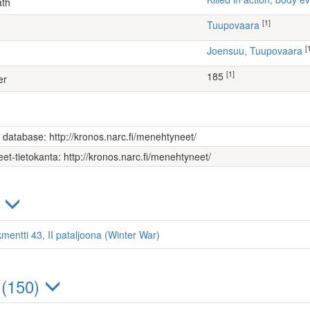
ath
[1]
Tuupovaara
[
Joensuu, Tuupovaara
[1]
185
er
s database: http://kronos.narc.fi/menehtyneet/
et-tietokanta: http://kronos.narc.fi/menehtyneet/
)
mentti 43, II pataljoona (Winter War)
 (150)