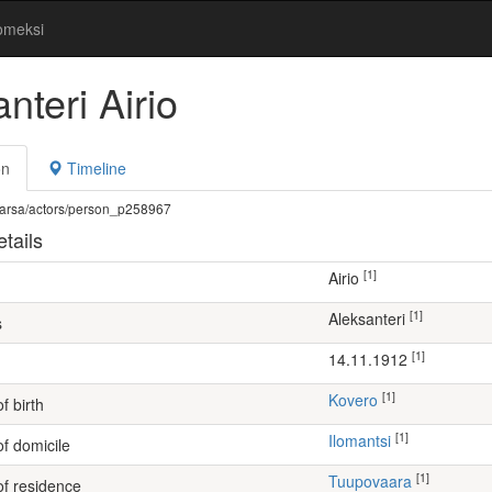
omeksi
nteri Airio
on
Timeline
fi/warsa/actors/person_p258967
tails
[1]
Airio
[1]
Aleksanteri
s
[1]
14.11.1912
[1]
Kovero
f birth
[1]
Ilomantsi
of domicile
[1]
Tuupovaara
of residence