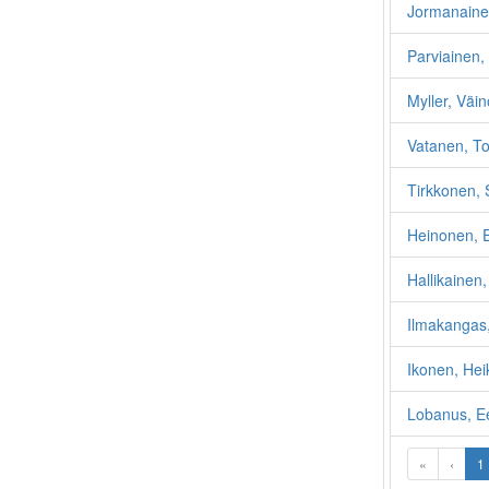
Jormanaine
Parviainen, 
Myller, Väin
Vatanen, To
Tirkkonen,
Heinonen, 
Hallikainen,
Ilmakangas,
Ikonen, Hei
Lobanus, E
«
‹
1