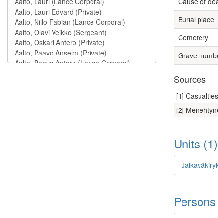
Cause of de
Burial place
Cemetery
Grave numb
Sources
[1] Casualtie
[2] Menehtyne
Units (1
Jalkaväkiryk
Persons