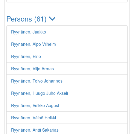
Persons (61)
Ryynänen, Jaakko
Ryynänen, Alpo Vilhelm
Ryynänen, Eino
Ryynänen, Viljo Armas
Ryynänen, Toivo Johannes
Ryynänen, Huugo Juho Akseli
Ryynänen, Veikko August
Ryynänen, Väinö Heikki
Ryynänen, Antti Sakarias