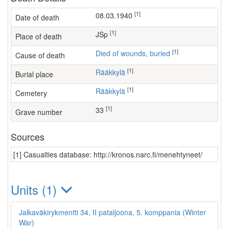
[1]
08.03.1940
Date of death
[1]
JSp
Place of death
[1]
Died of wounds, buried
Cause of death
[1]
Rääkkylä
Burial place
[1]
Rääkkylä
Cemetery
[1]
33
Grave number
Sources
[1] Casualties database: http://kronos.narc.fi/menehtyneet/
Units (1)
Jalkaväkirykmentti 34, II pataljoona, 5. komppania (Winter
War)