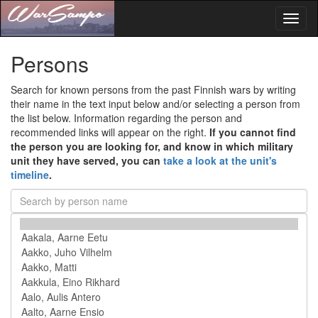
Toggl
naviga
Persons
Search for known persons from the past Finnish wars by writing
their name in the text input below and/or selecting a person from
the list below. Information regarding the person and
recommended links will appear on the right.
If you cannot find
the person you are looking for, and know in which military
unit they have served, you can
take a look at the unit's
timeline
.