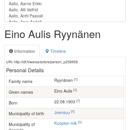
Eino Aulis Ryynänen
Information
Timeline
URI: http://ldf.fi/warsa/actors/person_p258959
Personal Details
[1]
Ryynänen
Family name
[1]
Eino Aulis
Given names
[1]
22.08.1903
Born
[1]
Joensuu
Municipality of birth
[1]
Kuopion mlk
Municipality of