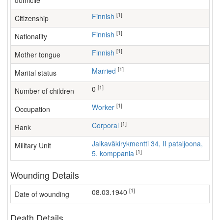
domicile
[1]
Finnish
Citizenship
[1]
Finnish
Nationality
[1]
Finnish
Mother tongue
[1]
Married
Marital status
[1]
0
Number of children
[1]
worker
Occupation
[1]
Corporal
Rank
Jalkaväkirykmentti 34, II pataljoona,
Military Unit
[1]
5. komppania
Wounding Details
[1]
08.03.1940
Date of wounding
Death Details