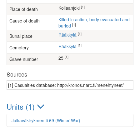
[1]
Kollaanjoki
Place of death
Killed in action, body evacuated and
Cause of death
[1]
buried
[1]
Rääkkylä
Burial place
[1]
Rääkkylä
Cemetery
[1]
25
Grave number
Sources
[1] Casualties database: http://kronos.narc.fi/menehtyneet/
Units (1)
Jalkaväkirykmentti 69 (Winter War)