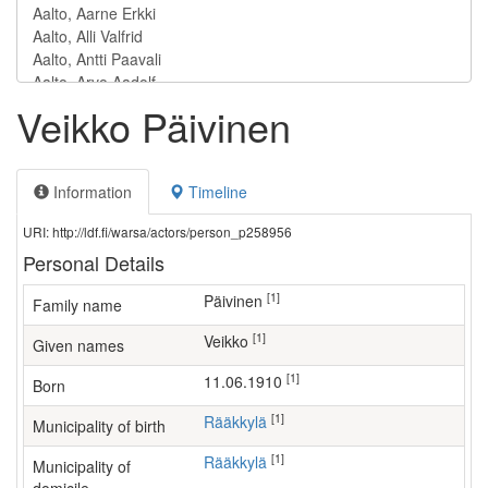
Veikko Päivinen
Information
Timeline
URI: http://ldf.fi/warsa/actors/person_p258956
Personal Details
[1]
Päivinen
Family name
[1]
Veikko
Given names
[1]
11.06.1910
Born
[1]
Rääkkylä
Municipality of birth
[1]
Rääkkylä
Municipality of