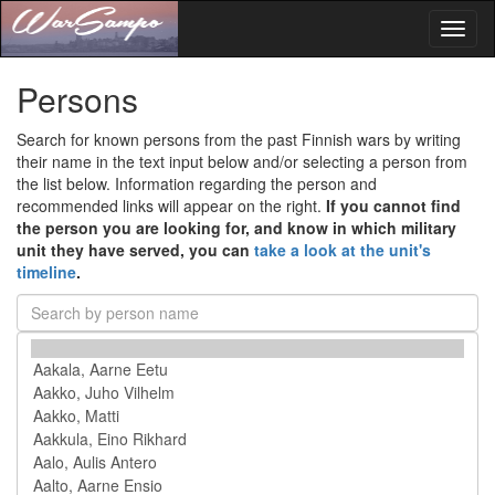
Toggl
naviga
Persons
Search for known persons from the past Finnish wars by writing
their name in the text input below and/or selecting a person from
the list below. Information regarding the person and
recommended links will appear on the right.
If you cannot find
the person you are looking for, and know in which military
unit they have served, you can
take a look at the unit's
timeline
.