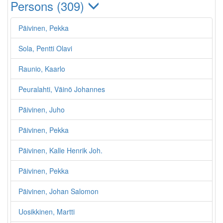
Persons (309)
Päivinen, Pekka
Sola, Pentti Olavi
Raunio, Kaarlo
Peuralahti, Väinö Johannes
Päivinen, Juho
Päivinen, Pekka
Päivinen, Kalle Henrik Joh.
Päivinen, Pekka
Päivinen, Johan Salomon
Uosikkinen, Martti