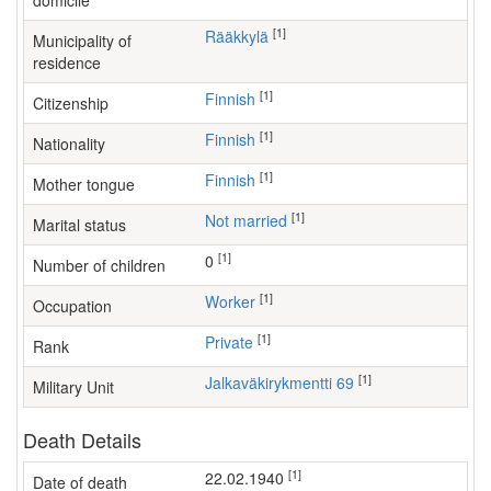
domicile
[1]
Rääkkylä
Municipality of
residence
[1]
Finnish
Citizenship
[1]
Finnish
Nationality
[1]
Finnish
Mother tongue
[1]
Not married
Marital status
[1]
0
Number of children
[1]
worker
Occupation
[1]
Private
Rank
[1]
Jalkaväkirykmentti 69
Military Unit
Death Details
[1]
22.02.1940
Date of death