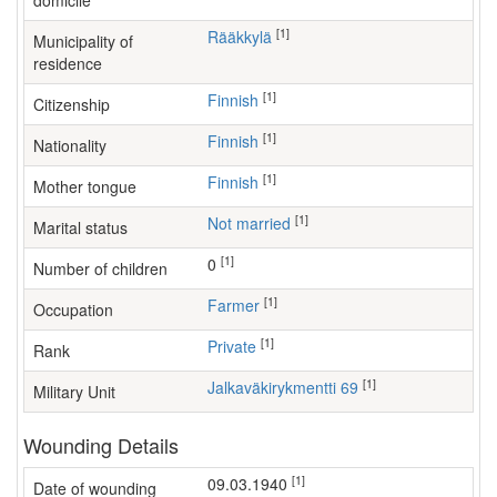
domicile
[1]
Rääkkylä
Municipality of
residence
[1]
Finnish
Citizenship
[1]
Finnish
Nationality
[1]
Finnish
Mother tongue
[1]
Not married
Marital status
[1]
0
Number of children
[1]
farmer
Occupation
[1]
Private
Rank
[1]
Jalkaväkirykmentti 69
Military Unit
Wounding Details
[1]
09.03.1940
Date of wounding