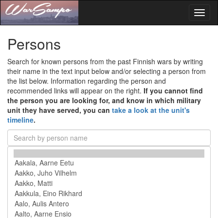
Toggl
naviga
Persons
Search for known persons from the past Finnish wars by writing
their name in the text input below and/or selecting a person from
the list below. Information regarding the person and
recommended links will appear on the right.
If you cannot find
the person you are looking for, and know in which military
unit they have served, you can
take a look at the unit's
timeline
.