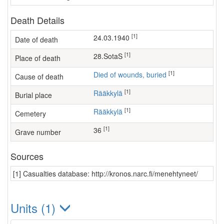
Death Details
[1]
24.03.1940
Date of death
[1]
28.SotaS
Place of death
[1]
Died of wounds, buried
Cause of death
[1]
Rääkkylä
Burial place
[1]
Rääkkylä
Cemetery
[1]
36
Grave number
Sources
[1] Casualties database: http://kronos.narc.fi/menehtyneet/
Units (1)