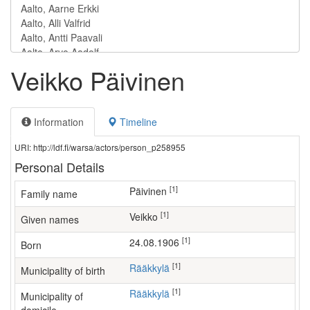
Veikko Päivinen
Information
Timeline
URI: http://ldf.fi/warsa/actors/person_p258955
Personal Details
[1]
Päivinen
Family name
[1]
Veikko
Given names
[1]
24.08.1906
Born
[1]
Rääkkylä
Municipality of birth
[1]
Rääkkylä
Municipality of