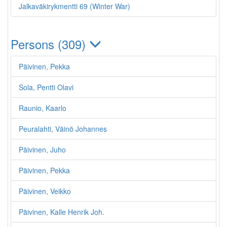
Jalkaväkirykmentti 69 (Winter War)
Persons (309)
Päivinen, Pekka
Sola, Pentti Olavi
Raunio, Kaarlo
Peuralahti, Väinö Johannes
Päivinen, Juho
Päivinen, Pekka
Päivinen, Veikko
Päivinen, Kalle Henrik Joh.