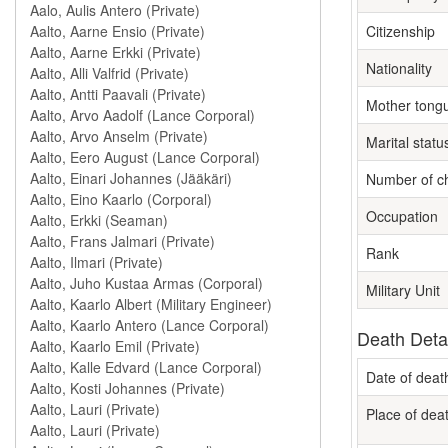
Citizenship
Nationality
Mother tong
Marital statu
Number of ch
Occupation
Rank
Military Unit
Death Deta
Date of deat
Place of dea