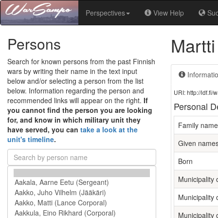
Perspectives
View Help
Su
Martti
Persons
Search for known persons from the past Finnish
wars by writing their name in the text input
Informati
below and/or selecting a person from the list
below. Information regarding the person and
URI: http://ldf.
recommended links will appear on the right.
If
Personal De
you cannot find the person you are looking
for, and know in which military unit they
Family name
have served, you can
take a look at the
unit's timeline
.
Given name
Born
Municipality o
Municipality 
Municipality 