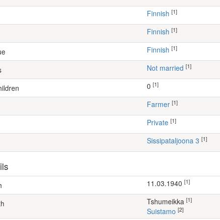
[1]
Finnish
[1]
Finnish
[1]
Finnish
ue
[1]
Not married
s
[1]
0
ildren
[1]
farmer
[1]
Private
[1]
Sissipataljoona 3
ils
[1]
11.03.1940
h
[1]
Tshumeikka
th
[2]
Suistamo