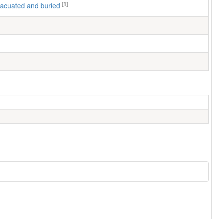
[1]
 evacuated and buried