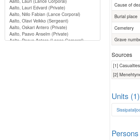
Cause of de
Burial place
Cemetery
Grave numb
Sources
[1] Casualtie
[2] Menehtyne
Units (1
Sissipatalj
Persons