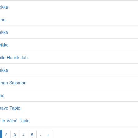
ekka
uho
ekka
eikko
alle Henrik Joh.
ekka
Johan Salomon
ino
aavo Tapio
nto Väinö Tapio
2
3
4
5
›
»