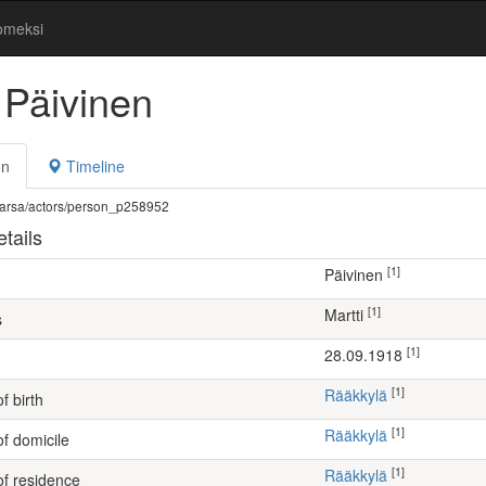
omeksi
 Päivinen
on
Timeline
fi/warsa/actors/person_p258952
tails
[1]
Päivinen
[1]
Martti
s
[1]
28.09.1918
[1]
Rääkkylä
f birth
[1]
Rääkkylä
of domicile
[1]
Rääkkylä
of residence