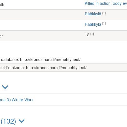
Killed in action, body
ath
[1]
Rääkkylä
[1]
Rääkkylä
[1]
12
er
s database: http://kronos.narc.fi/menehtyneet/
et-tietokanta: http://kronos.narc.fi/menehtyneet/
)
oona 3 (Winter War)
 (132)