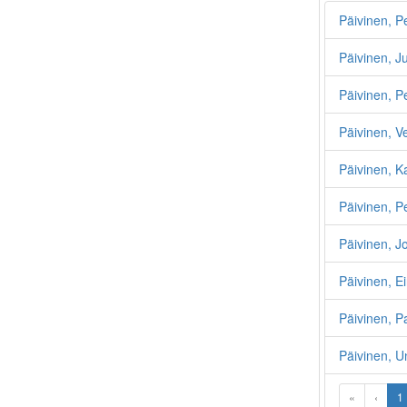
Päivinen, P
Päivinen, J
Päivinen, P
Päivinen, V
Päivinen, K
Päivinen, P
Päivinen, 
Päivinen, E
Päivinen, P
Päivinen, U
«
‹
1