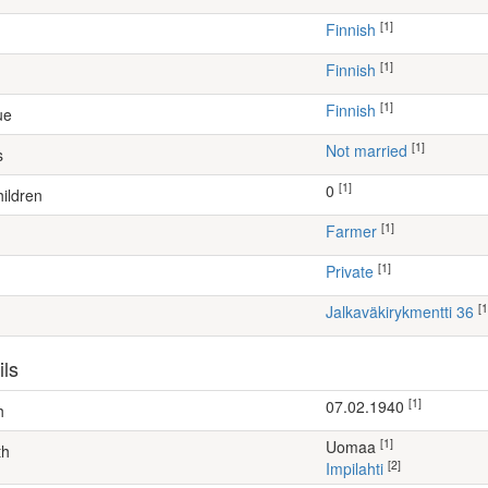
[1]
Finnish
[1]
Finnish
[1]
Finnish
ue
[1]
Not married
s
[1]
0
ildren
[1]
farmer
[1]
Private
[1
Jalkaväkirykmentti 36
ils
[1]
07.02.1940
h
[1]
Uomaa
th
[2]
Impilahti