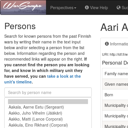
Perspectives
View Help
Su
Aari A
Persons
Search for known persons from the past Finnish
wars by writing their name in the text input
Informati
below and/or selecting a person from the list
below. Information regarding the person and
URI: http://ldf.
recommended links will appear on the right.
If
Personal De
you cannot find the person you are looking
for, and know in which military unit they
Family name
have served, you can
take a look at the
unit's timeline
.
Given name
Born
Municipality o
Municipality 
Municipality 