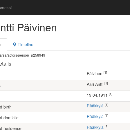
omeksi
ntti Päivinen
on
Timeline
fi/warsa/actors/person_p258949
tails
[1]
Päivinen
[1]
Aari Antti
s
[1]
19.04.1911
[1]
Rääkkylä
f birth
[1]
Rääkkylä
of domicile
[1]
Rääkkylä
of residence