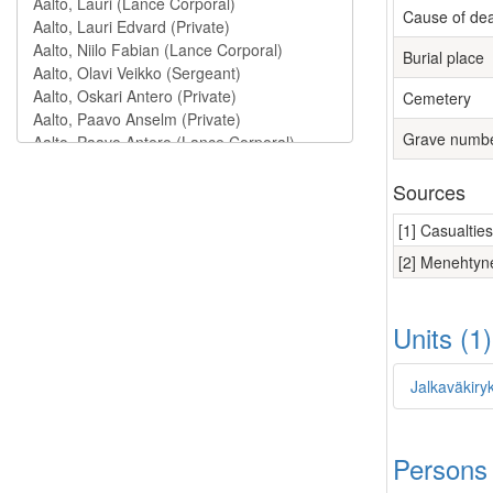
Cause of de
Burial place
Cemetery
Grave numb
Sources
[1] Casualtie
[2] Menehtyne
Units (1
Jalkaväkiry
Persons