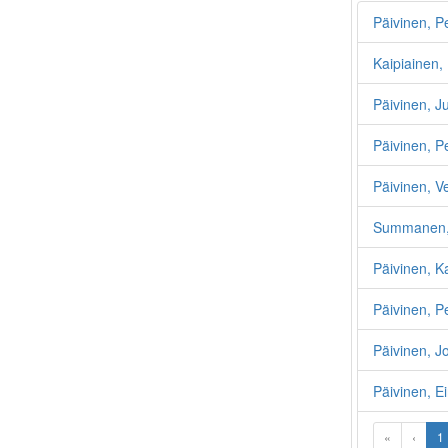
Päivinen, P
Kaipiainen, 
Päivinen, J
Päivinen, P
Päivinen, V
Summanen, 
Päivinen, K
Päivinen, P
Päivinen, 
Päivinen, E
«
‹
1