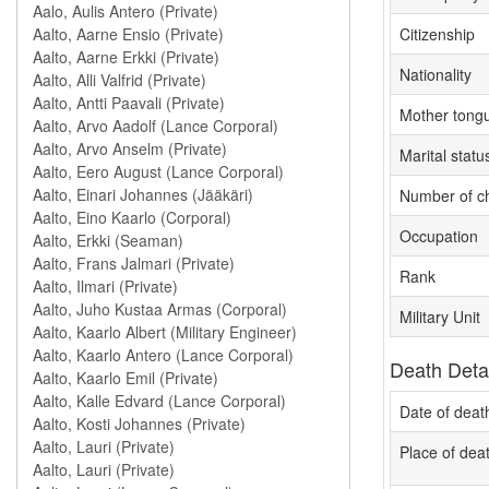
Citizenship
Nationality
Mother tong
Marital statu
Number of ch
Occupation
Rank
Military Unit
Death Deta
Date of deat
Place of dea