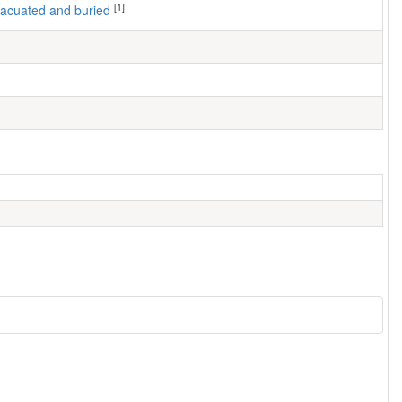
[1]
 evacuated and buried