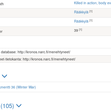
Killed in action, body
ath
[1]
Rääkkylä
[1]
Rääkkylä
[1]
39
er
s database: http://kronos.narc.fi/menehtyneet/
et-tietokanta: http://kronos.narc.fi/menehtyneet/
)
kmentti 36 (Winter War)
 (105)