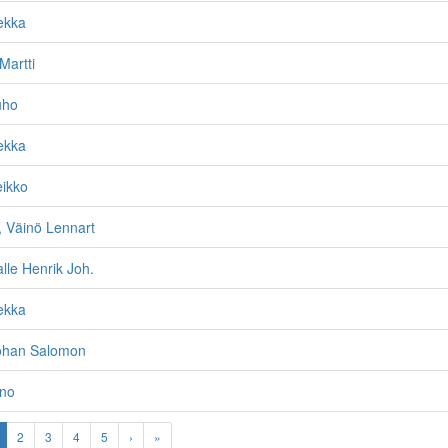
ekka
Martti
uho
ekka
eikko
Väinö Lennart
alle Henrik Joh.
ekka
Johan Salomon
ino
2
3
4
5
›
»