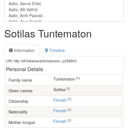
Sotilas Tuntematon
Information
Timeline
URI: http://ldf.fi/warsa/actors/person_p258903
Personal Details
[1]
Tuntematon
Family name
[1]
Sotilas
Given names
[1]
Finnish
Citizenship
[1]
Finnish
Nationality
[1]
Finnish
Mother tongue