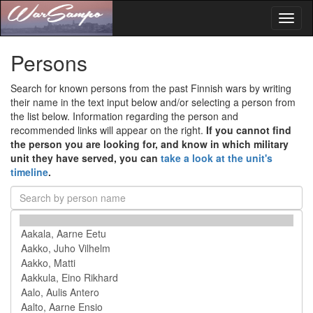
Toggl
naviga
Persons
Search for known persons from the past Finnish wars by writing
their name in the text input below and/or selecting a person from
the list below. Information regarding the person and
recommended links will appear on the right.
If you cannot find
the person you are looking for, and know in which military
unit they have served, you can
take a look at the unit's
timeline
.