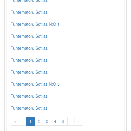
Tuntematon, Sotilas
Tuntematon, Sotilas
Tuntematon, Sotilas N:O 1
Tuntematon, Sotilas
Tuntematon, Sotilas
Tuntematon, Sotilas
Tuntematon, Sotilas
Tuntematon, Sotilas N:O 5
Tuntematon, Sotilas
Tuntematon, Sotilas
«
‹
1
2
3
4
5
›
»