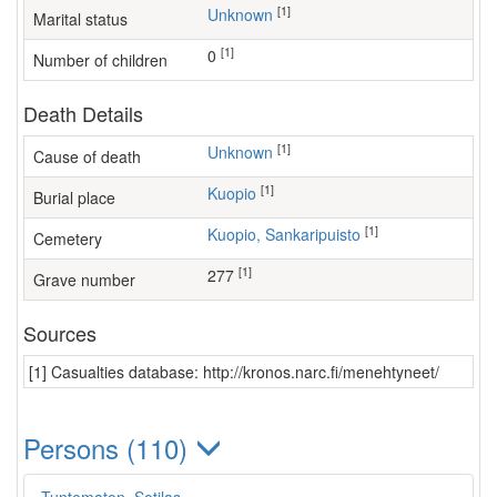
[1]
Unknown
Marital status
[1]
0
Number of children
Death Details
[1]
Unknown
Cause of death
[1]
Kuopio
Burial place
[1]
Kuopio, Sankaripuisto
Cemetery
[1]
277
Grave number
Sources
[1] Casualties database: http://kronos.narc.fi/menehtyneet/
Persons (110)