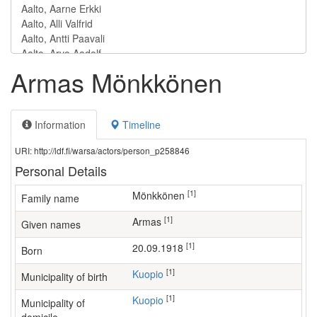
Armas Mönkkönen
Information
Timeline
URI: http://ldf.fi/warsa/actors/person_p258846
Personal Details
[1]
Mönkkönen
Family name
[1]
Armas
Given names
[1]
20.09.1918
Born
[1]
Kuopio
Municipality of birth
[1]
Kuopio
Municipality of