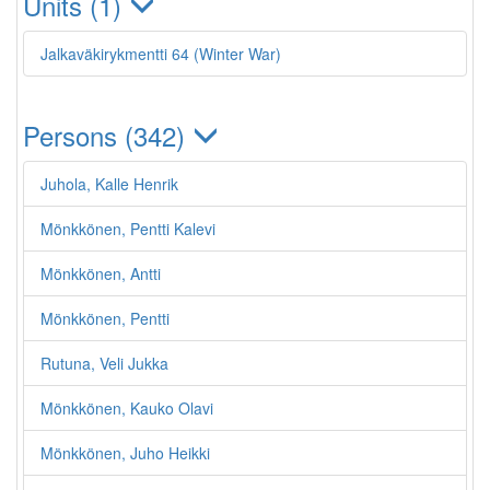
Units (1)
Jalkaväkirykmentti 64 (Winter War)
Persons (342)
Juhola, Kalle Henrik
Mönkkönen, Pentti Kalevi
Mönkkönen, Antti
Mönkkönen, Pentti
Rutuna, Veli Jukka
Mönkkönen, Kauko Olavi
Mönkkönen, Juho Heikki