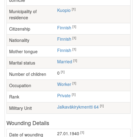
domicile
[1]
Kuopio
Municipality of
residence
[1]
Finnish
Citizenship
[1]
Finnish
Nationality
[1]
Finnish
Mother tongue
[1]
Married
Marital status
[1]
0
Number of children
[1]
worker
Occupation
[1]
Private
Rank
[1]
Jalkaväkirykmentti 64
Military Unit
Wounding Details
[1]
27.01.1940
Date of wounding