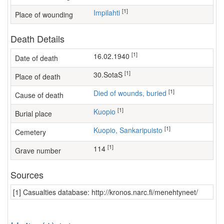
[1]
Impilahti
Place of wounding
Death Details
[1]
16.02.1940
Date of death
[1]
30.SotaS
Place of death
[1]
Died of wounds, buried
Cause of death
[1]
Kuopio
Burial place
[1]
Kuopio, Sankaripuisto
Cemetery
[1]
114
Grave number
Sources
[1] Casualties database: http://kronos.narc.fi/menehtyneet/