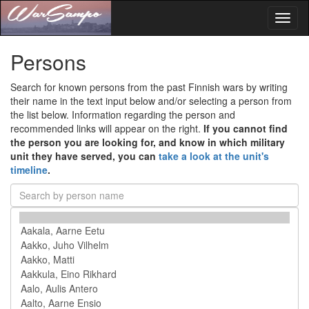
Toggl
naviga
Persons
Search for known persons from the past Finnish wars by writing
their name in the text input below and/or selecting a person from
the list below. Information regarding the person and
recommended links will appear on the right.
If you cannot find
the person you are looking for, and know in which military
unit they have served, you can
take a look at the unit's
timeline
.