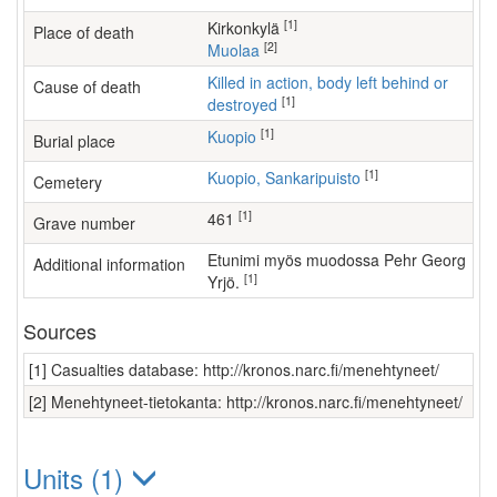
[1]
kirkonkylä
Place of death
[2]
Muolaa
Killed in action, body left behind or
Cause of death
[1]
destroyed
[1]
Kuopio
Burial place
[1]
Kuopio, Sankaripuisto
Cemetery
[1]
461
Grave number
Etunimi myös muodossa Pehr Georg
Additional information
[1]
Yrjö.
Sources
[1] Casualties database: http://kronos.narc.fi/menehtyneet/
[2] Menehtyneet-tietokanta: http://kronos.narc.fi/menehtyneet/
Units (1)