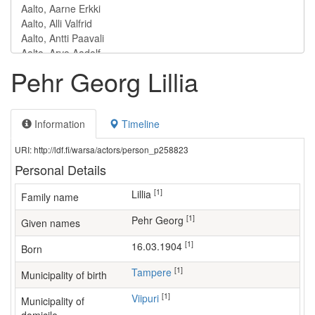
Pehr Georg Lillia
Information
Timeline
URI: http://ldf.fi/warsa/actors/person_p258823
Personal Details
[1]
Lillia
Family name
[1]
Pehr Georg
Given names
[1]
16.03.1904
Born
[1]
Tampere
Municipality of birth
[1]
Viipuri
Municipality of