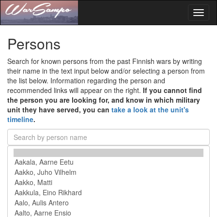
Toggl
naviga
Persons
Search for known persons from the past Finnish wars by writing
their name in the text input below and/or selecting a person from
the list below. Information regarding the person and
recommended links will appear on the right.
If you cannot find
the person you are looking for, and know in which military
unit they have served, you can
take a look at the unit's
timeline
.