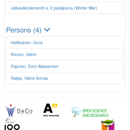
Jalkaväkirykmentti 4, II pataljoona (Winter War)
Persons (4)
Hallikainen, Uuno
Kimmo, Väinö
Pajunen, Eero Aleksanteri
Raijas, Väinö Armas