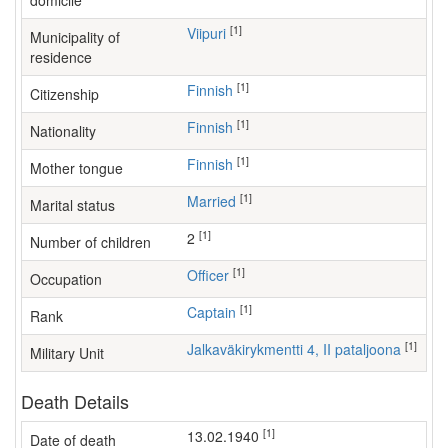
domicile
[1]
Viipuri
Municipality of
residence
[1]
Finnish
Citizenship
[1]
Finnish
Nationality
[1]
Finnish
Mother tongue
[1]
Married
Marital status
[1]
2
Number of children
[1]
officer
Occupation
[1]
Captain
Rank
[1]
Jalkaväkirykmentti 4, II pataljoona
Military Unit
Death Details
[1]
13.02.1940
Date of death