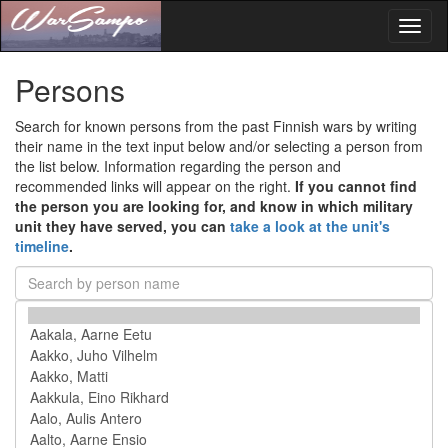
Toggl
naviga
Persons
Search for known persons from the past Finnish wars by writing
their name in the text input below and/or selecting a person from
the list below. Information regarding the person and
recommended links will appear on the right.
If you cannot find
the person you are looking for, and know in which military
unit they have served, you can
take a look at the unit's
timeline
.