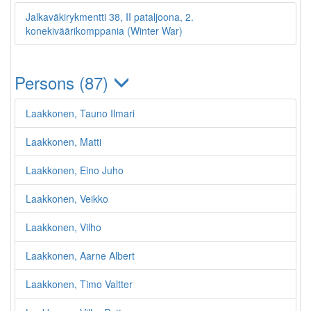
Jalkaväkirykmentti 38, II pataljoona, 2.
konekiväärikomppania (Winter War)
Persons (87)
Laakkonen, Tauno Ilmari
Laakkonen, Matti
Laakkonen, Eino Juho
Laakkonen, Veikko
Laakkonen, Vilho
Laakkonen, Aarne Albert
Laakkonen, Timo Valtter