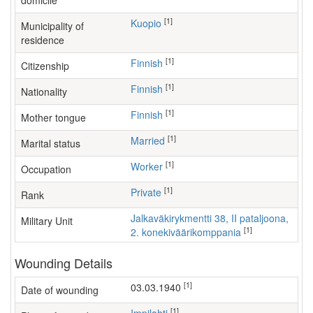
domicile
[1]
Kuopio
Municipality of
residence
[1]
Finnish
Citizenship
[1]
Finnish
Nationality
[1]
Finnish
Mother tongue
[1]
Married
Marital status
[1]
worker
Occupation
[1]
Private
Rank
Jalkaväkirykmentti 38, II pataljoona,
Military Unit
[1]
2. konekiväärikomppania
Wounding Details
[1]
03.03.1940
Date of wounding
[1]