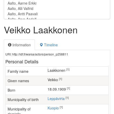
Veikko Laakkonen
Information
Timeline
URI: http://ldf.fi/warsa/actors/person_p258811
Personal Details
[1]
Laakkonen
Family name
[1]
Veikko
Given names
[1]
18.09.1909
Born
[1]
Leppävirta
Municipality of birth
[1]
Kuopio
Municipality of