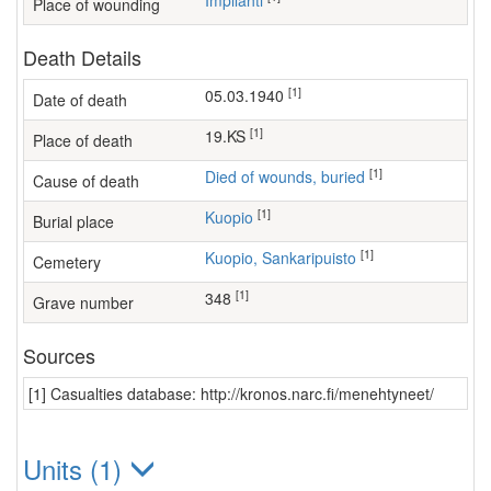
Impilahti
Place of wounding
Death Details
[1]
05.03.1940
Date of death
[1]
19.KS
Place of death
[1]
Died of wounds, buried
Cause of death
[1]
Kuopio
Burial place
[1]
Kuopio, Sankaripuisto
Cemetery
[1]
348
Grave number
Sources
[1] Casualties database: http://kronos.narc.fi/menehtyneet/
Units (1)