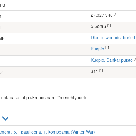
ils
[1]
27.02.1940
h
[1]
5.SotaS
th
Died of wounds, buried
ath
[1]
Kuopio
[
Kuopio, Sankaripuisto
[1]
341
er
s database: http://kronos.narc.fi/menehtyneet/
)
kmentti 5, I pataljoona, 1. komppania (Winter War)