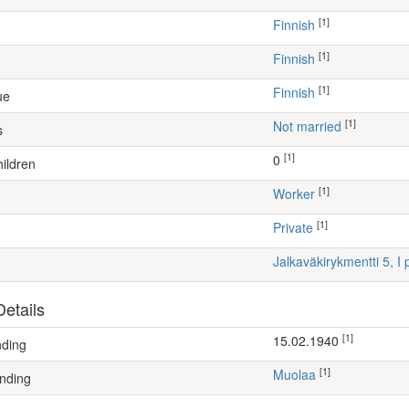
[1]
Finnish
[1]
Finnish
[1]
Finnish
ue
[1]
Not married
s
[1]
0
ildren
[1]
worker
[1]
Private
Jalkaväkirykmentti 5, 
etails
[1]
15.02.1940
nding
[1]
Muolaa
nding