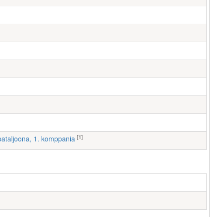
[1]
I pataljoona, 1. komppania