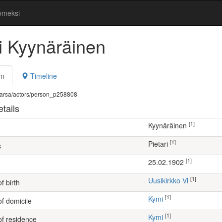
omeksi
ri Kyynäräinen
on
Timeline
fi/warsa/actors/person_p258808
tails
[1]
Kyynäräinen
[1]
Pietari
s
[1]
25.02.1902
[1]
Uusikirkko Vl
f birth
[1]
Kymi
of domicile
[1]
Kymi
of residence