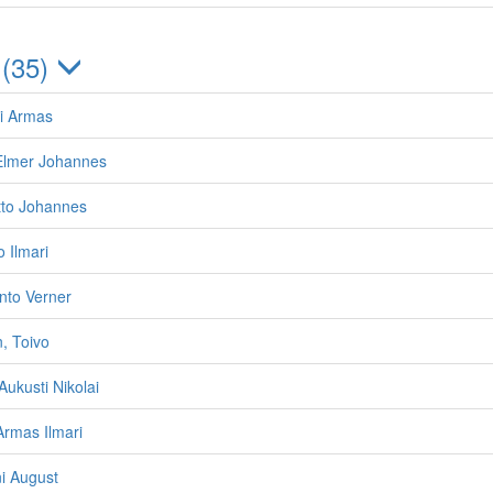
 (35)
i Armas
 Elmer Johannes
tto Johannes
o Ilmari
nto Verner
, Toivo
ukusti Nikolai
rmas Ilmari
ni August