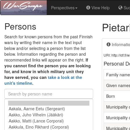
Perspectives
View Help
Su
Pieta
Persons
Search for known persons from the past Finnish
wars by writing their name in the text input
Informati
below and/or selecting a person from the list
below. Information regarding the person and
URI: http://ldf.
recommended links will appear on the right.
If
Personal De
you cannot find the person you are looking
for, and know in which military unit they
Family name
have served, you can
take a look at the
unit's timeline
.
Given name
Born
Municipality o
Municipality 
Municipality 