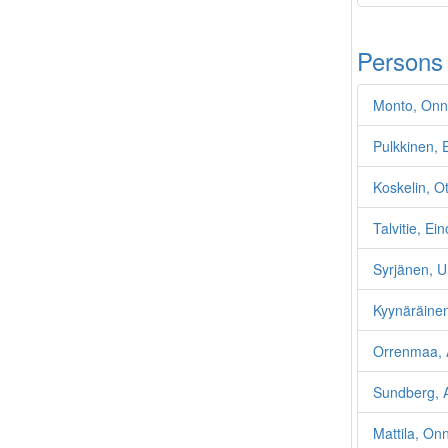
Persons
Monto, Onn
Pulkkinen,
Koskelin, O
Talvitie, Ein
Syrjänen, U
Kyynäräinen
Orrenmaa, A
Sundberg, A
Mattila, On