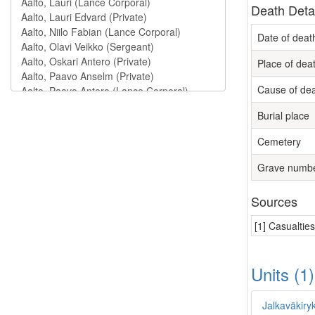
Death Deta
Date of deat
Place of dea
Cause of de
Burial place
Cemetery
Grave numb
Sources
[1] Casualtie
Units (1
Jalkaväkiry