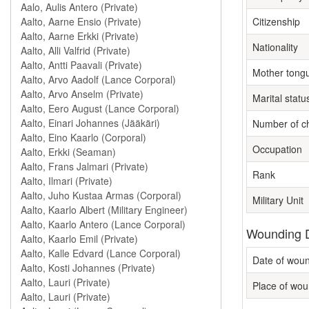
Citizenship
Nationality
Mother tong
Marital statu
Number of ch
Occupation
Rank
Military Unit
Wounding D
Date of wou
Place of wou