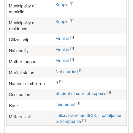
[1]
Kuopio
Municipality of
domicile
[1]
Kuopio
Municipality of
residence
[1]
Finnish
Citizenship
[1]
Finnish
Nationality
[1]
Finnish
Mother tongue
[1]
Not married
Marital status
[1]
0
Number of children
[1]
student of court of appeals
Occupation
[1]
Lieutenant
Rank
Jalkaväkirykmentti 38, II pataljoona,
Military Unit
[1]
5. komppania