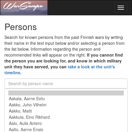
Toggl
naviga
Persons
Search for known persons from the past Finnish wars by writing
their name in the text input below and/or selecting a person from
the list below. Information regarding the person and
recommended links will appear on the right.
If you cannot find
the person you are looking for, and know in which military
unit they have served, you can
take a look at the unit's
timeline
.