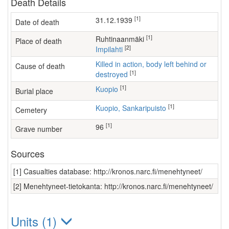
Death Details
[1]
31.12.1939
Date of death
[1]
Ruhtinaanmäki
Place of death
[2]
Impilahti
Killed in action, body left behind or
Cause of death
[1]
destroyed
[1]
Kuopio
Burial place
[1]
Kuopio, Sankaripuisto
Cemetery
[1]
96
Grave number
Sources
[1] Casualties database: http://kronos.narc.fi/menehtyneet/
[2] Menehtyneet-tietokanta: http://kronos.narc.fi/menehtyneet/
Units (1)