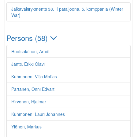
Jalkaväkirykmentti 38, II pataljoona, 5. komppania (Winter
War)
Persons (58)
Ruotsalainen, Arndt
Jäntti, Erkki Olavi
Kuhmonen, Viljo Matias
Partanen, Onni Edvart
Hirvonen, Hjalmar
Kuhmonen, Lauri Johannes
Ylönen, Markus