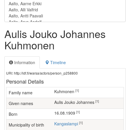
Aulis Jouko Johannes
Kuhmonen
Information
Timeline
URI: http://ldf.fi/warsa/actors/person_p258800
Personal Details
[1]
Kuhmonen
Family name
[1]
Aulis Jouko Johannes
Given names
[1]
16.08.1909
Born
[1]
Kangaslampi
Municipality of birth