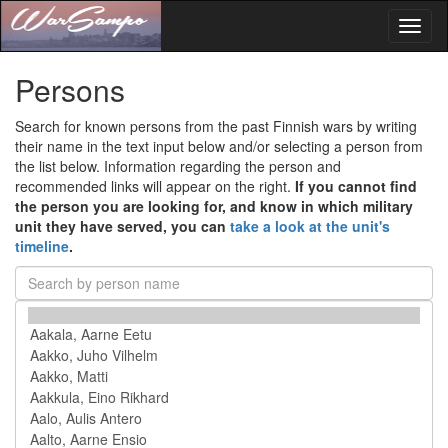
Toggl
naviga
Persons
Search for known persons from the past Finnish wars by writing
their name in the text input below and/or selecting a person from
the list below. Information regarding the person and
recommended links will appear on the right.
If you cannot find
the person you are looking for, and know in which military
unit they have served, you can
take a look at the unit's
timeline
.