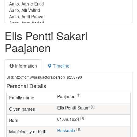
Elis Pentti Sakari
Paajanen
Information
Timeline
URI: http://ldf.fi/warsa/actors/person_p258790
Personal Details
[1]
Paajanen
Family name
[1]
Elis Pentti Sakari
Given names
[1]
01.06.1924
Born
[1]
Ruskeala
Municipality of birth