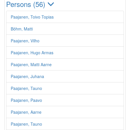
Persons (56)
Paajanen, Toivo Topias
Böhm, Matti
Paajanen, Vilho
Paajanen, Hugo Armas
Paajanen, Matti Aarne
Paajanen, Juhana
Paajanen, Tauno
Paajanen, Paavo
Paajanen, Aarne
Paajanen, Tauno