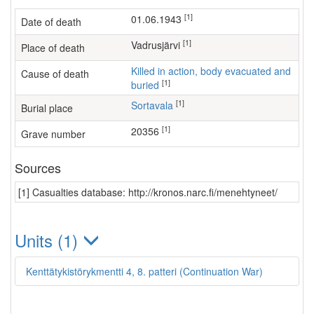
[1]
01.06.1943
Date of death
[1]
Vadrusjärvi
Place of death
Killed in action, body evacuated and
Cause of death
[1]
buried
[1]
Sortavala
Burial place
[1]
20356
Grave number
Sources
[1] Casualties database: http://kronos.narc.fi/menehtyneet/
Units (1)
Kenttätykistörykmentti 4, 8. patteri (Continuation War)