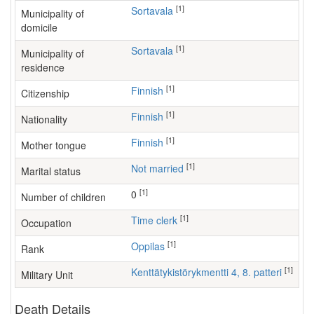
[1]
Sortavala
Municipality of
domicile
[1]
Sortavala
Municipality of
residence
[1]
Finnish
Citizenship
[1]
Finnish
Nationality
[1]
Finnish
Mother tongue
[1]
Not married
Marital status
[1]
0
Number of children
[1]
time clerk
Occupation
[1]
Oppilas
Rank
[1]
Kenttätykistörykmentti 4, 8. patteri
Military Unit
Death Details