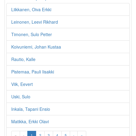
Liikkanen, Oiva Erkki
Leinonen, Leevi Rikhard
Timonen, Sulo Petter
Koivuniemi, Johan Kustaa
Rautio, Kalle
Pistemaa, Pauli Iisakki
Viik, Eevert
Uski, Sulo
Inkala, Tapani Ensio
Matikka, Erkki Olavi
«
‹
1
2
3
4
5
›
»