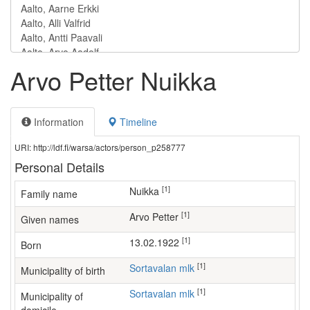
Arvo Petter Nuikka
Information
Timeline
URI: http://ldf.fi/warsa/actors/person_p258777
Personal Details
[1]
Nuikka
Family name
[1]
Arvo Petter
Given names
[1]
13.02.1922
Born
[1]
Sortavalan mlk
Municipality of birth
[1]
Sortavalan mlk
Municipality of