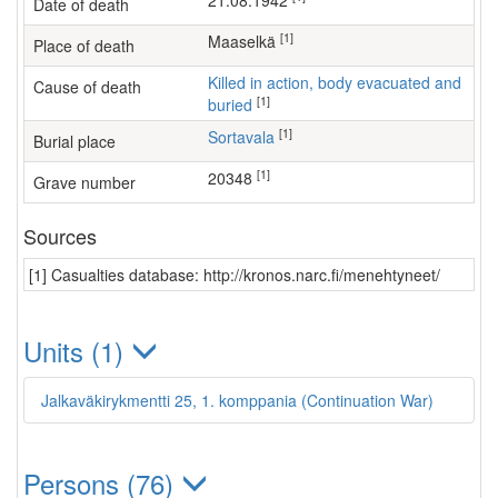
21.08.1942
Date of death
[1]
Maaselkä
Place of death
Killed in action, body evacuated and
Cause of death
[1]
buried
[1]
Sortavala
Burial place
[1]
20348
Grave number
Sources
[1] Casualties database: http://kronos.narc.fi/menehtyneet/
Units (1)
Jalkaväkirykmentti 25, 1. komppania (Continuation War)
Persons (76)