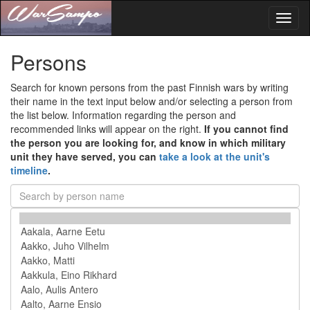
Toggl
naviga
Persons
Search for known persons from the past Finnish wars by writing
their name in the text input below and/or selecting a person from
the list below. Information regarding the person and
recommended links will appear on the right.
If you cannot find
the person you are looking for, and know in which military
unit they have served, you can
take a look at the unit's
timeline
.