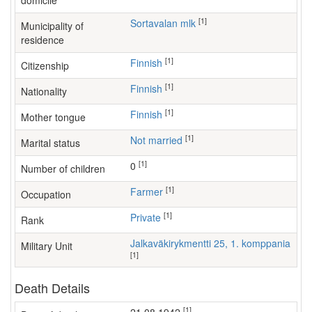
domicile
[1]
Sortavalan mlk
Municipality of
residence
[1]
Finnish
Citizenship
[1]
Finnish
Nationality
[1]
Finnish
Mother tongue
[1]
Not married
Marital status
[1]
0
Number of children
[1]
farmer
Occupation
[1]
Private
Rank
Jalkaväkirykmentti 25, 1. komppania
Military Unit
[1]
Death Details
[1]