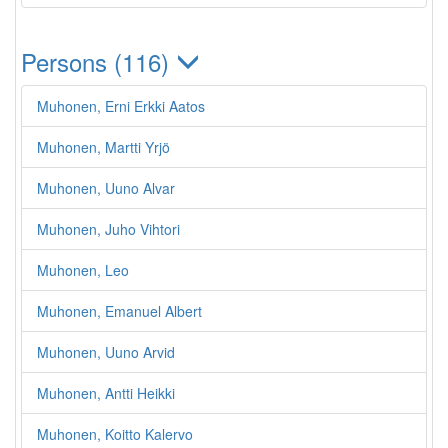
Persons (116)
Muhonen, Erni Erkki Aatos
Muhonen, Martti Yrjö
Muhonen, Uuno Alvar
Muhonen, Juho Vihtori
Muhonen, Leo
Muhonen, Emanuel Albert
Muhonen, Uuno Arvid
Muhonen, Antti Heikki
Muhonen, Koitto Kalervo