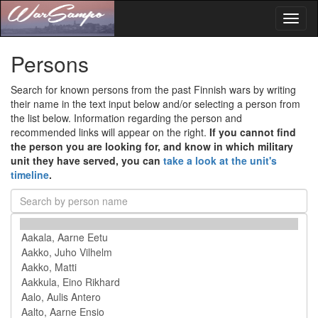
Toggl
naviga
Persons
Search for known persons from the past Finnish wars by writing
their name in the text input below and/or selecting a person from
the list below. Information regarding the person and
recommended links will appear on the right.
If you cannot find
the person you are looking for, and know in which military
unit they have served, you can
take a look at the unit's
timeline
.