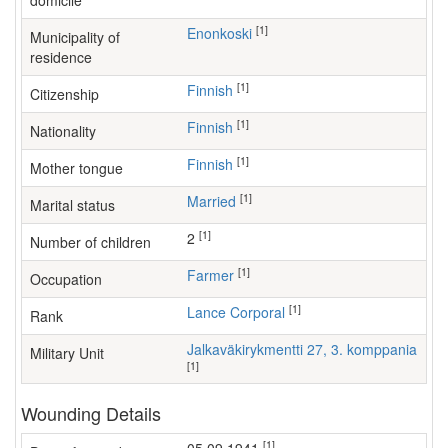
domicile
[1]
Enonkoski
Municipality of
residence
[1]
Finnish
Citizenship
[1]
Finnish
Nationality
[1]
Finnish
Mother tongue
[1]
Married
Marital status
[1]
2
Number of children
[1]
farmer
Occupation
[1]
Lance Corporal
Rank
Jalkaväkirykmentti 27, 3. komppania
Military Unit
[1]
Wounding Details
[1]