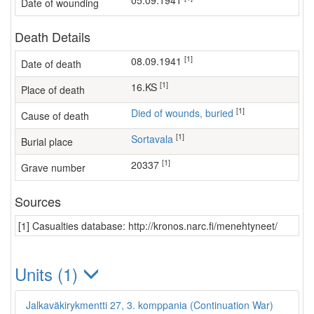
05.09.1941
Date of wounding
Death Details
[1]
08.09.1941
Date of death
[1]
16.KS
Place of death
[1]
Died of wounds, buried
Cause of death
[1]
Sortavala
Burial place
[1]
20337
Grave number
Sources
[1] Casualties database: http://kronos.narc.fi/menehtyneet/
Units (1)
Jalkaväkirykmentti 27, 3. komppania (Continuation War)