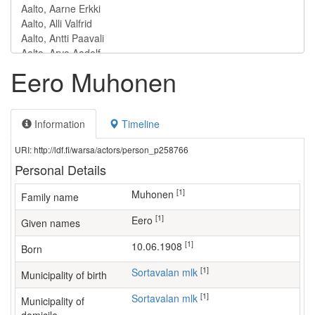
Eero Muhonen
Information
Timeline
URI: http://ldf.fi/warsa/actors/person_p258766
Personal Details
[1]
Muhonen
Family name
[1]
Eero
Given names
[1]
10.06.1908
Born
[1]
Sortavalan mlk
Municipality of birth
[1]
Sortavalan mlk
Municipality of