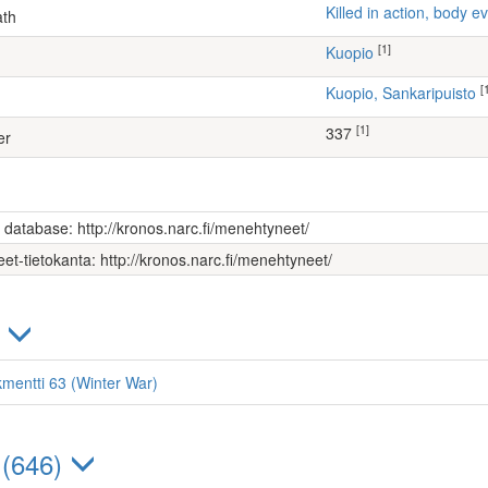
Killed in action, body
ath
[1]
Kuopio
[
Kuopio, Sankaripuisto
[1]
337
er
s database: http://kronos.narc.fi/menehtyneet/
et-tietokanta: http://kronos.narc.fi/menehtyneet/
)
kmentti 63 (Winter War)
 (646)