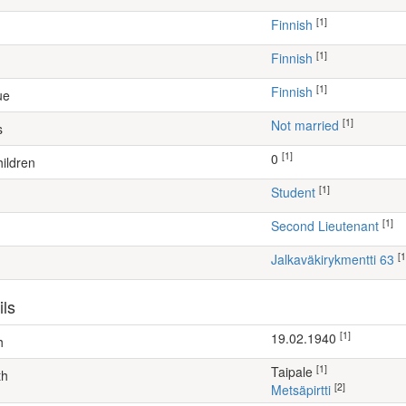
[1]
Finnish
[1]
Finnish
[1]
Finnish
ue
[1]
Not married
s
[1]
0
ildren
[1]
student
[1]
Second Lieutenant
[1
Jalkaväkirykmentti 63
ils
[1]
19.02.1940
h
[1]
Taipale
th
[2]
Metsäpirtti