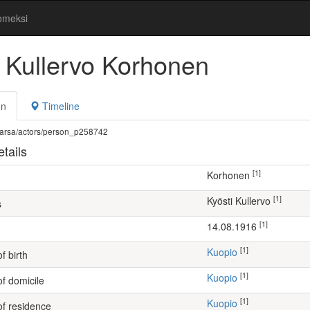
omeksi
i Kullervo Korhonen
on
Timeline
fi/warsa/actors/person_p258742
tails
[1]
Korhonen
[1]
Kyösti Kullervo
s
[1]
14.08.1916
[1]
Kuopio
f birth
[1]
Kuopio
of domicile
[1]
Kuopio
of residence