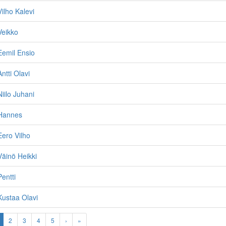
ilho Kalevi
Veikko
Eemil Ensio
ntti Olavi
iilo Juhani
Hannes
ero Vilho
äinö Heikki
entti
ustaa Olavi
2
3
4
5
›
»