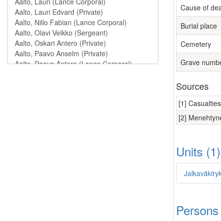
Cause of de
Burial place
Cemetery
Grave numb
Sources
[1] Casualtie
[2] Menehtyne
Units (1
Jalkaväkiry
Persons