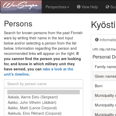
Perspectives
View Help
Su
Kyöst
Persons
Search for known persons from the past Finnish
wars by writing their name in the text input
Informati
below and/or selecting a person from the list
below. Information regarding the person and
URI: http://ldf.
recommended links will appear on the right.
If
Personal De
you cannot find the person you are looking
for, and know in which military unit they
Family name
have served, you can
take a look at the
unit's timeline
.
Given name
Born
Municipality o
Municipality 
Municipality 