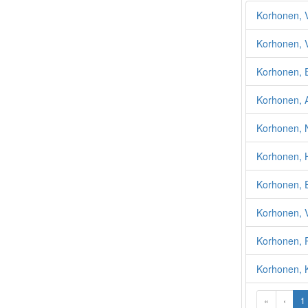
Korhonen, V
Korhonen, 
Korhonen, 
Korhonen, A
Korhonen, N
Korhonen, 
Korhonen, E
Korhonen, V
Korhonen, P
Korhonen, K
«
‹
1