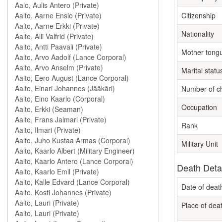
Citizenship
Nationality
Mother tong
Marital statu
Number of ch
Occupation
Rank
Military Unit
Death Deta
Date of deat
Place of dea