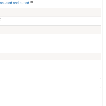
[1]
 evacuated and buried
1]