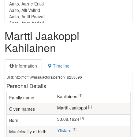
Martti Jaakoppi
Kahilainen
Information
Timeline
URI: http://ldf.fi/warsa/actors/person_p258696
Personal Details
[1]
Kahilainen
Family name
[1]
Martti Jaakoppi
Given names
[1]
30.08.1924
Born
[1]
Ylistaro
Municipality of birth