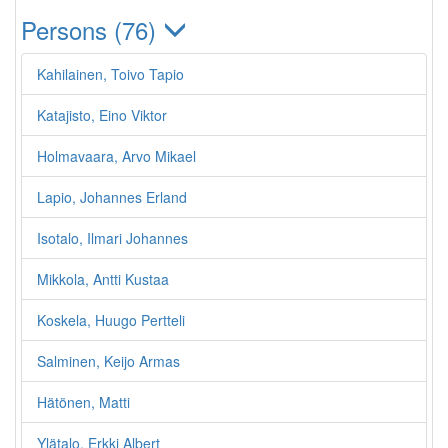
Persons (76)
Kahilainen, Toivo Tapio
Katajisto, Eino Viktor
Holmavaara, Arvo Mikael
Lapio, Johannes Erland
Isotalo, Ilmari Johannes
Mikkola, Antti Kustaa
Koskela, Huugo Pertteli
Salminen, Keijo Armas
Hätönen, Matti
Ylätalo, Erkki Albert