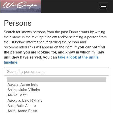
Toggl
naviga
Persons
Search for known persons from the past Finnish wars by writing
their name in the text input below and/or selecting a person from
the list below. Information regarding the person and
recommended links will appear on the right.
If you cannot find
the person you are looking for, and know in which military
unit they have served, you can
take a look at the unit's
timeline
.