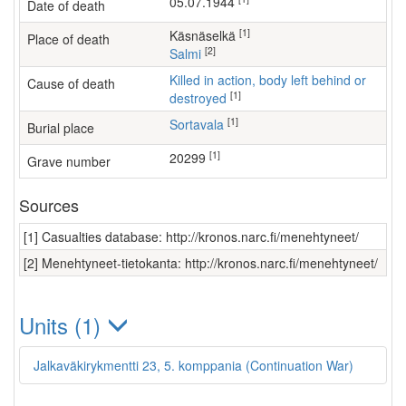
05.07.1944
Date of death
[1]
Käsnäselkä
Place of death
[2]
Salmi
Killed in action, body left behind or
Cause of death
[1]
destroyed
[1]
Sortavala
Burial place
[1]
20299
Grave number
Sources
[1] Casualties database: http://kronos.narc.fi/menehtyneet/
[2] Menehtyneet-tietokanta: http://kronos.narc.fi/menehtyneet/
Units (1)
Jalkaväkirykmentti 23, 5. komppania (Continuation War)