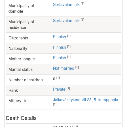
[1]
Sortavalan mlk
Municipality of
domicile
[1]
Sortavalan mlk
Municipality of
residence
[1]
Finnish
Citizenship
[1]
Finnish
Nationality
[1]
Finnish
Mother tongue
[1]
Not married
Marital status
[1]
0
Number of children
[1]
Private
Rank
Jalkaväkirykmentti 23, 5. komppania
Military Unit
[1]
Death Details
[1]