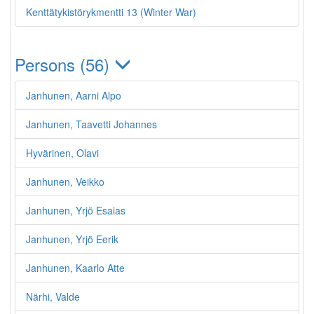
Kenttätykistörykmentti 13 (Winter War)
Persons (56)
Janhunen, Aarni Alpo
Janhunen, Taavetti Johannes
Hyvärinen, Olavi
Janhunen, Veikko
Janhunen, Yrjö Esaias
Janhunen, Yrjö Eerik
Janhunen, Kaarlo Atte
Närhi, Valde