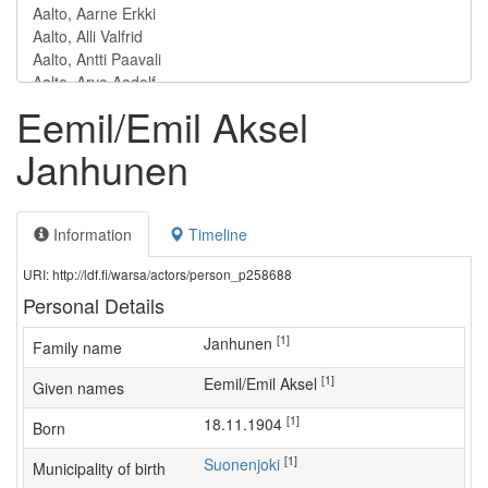
Eemil/Emil Aksel
Janhunen
Information
Timeline
URI: http://ldf.fi/warsa/actors/person_p258688
Personal Details
[1]
Janhunen
Family name
[1]
Eemil/Emil Aksel
Given names
[1]
18.11.1904
Born
[1]
Suonenjoki
Municipality of birth