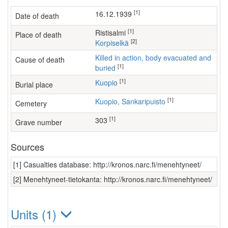
[1]
16.12.1939
Date of death
[1]
Ristisalmi
Place of death
[2]
Korpiselkä
Killed in action, body evacuated and
Cause of death
[1]
buried
[1]
Kuopio
Burial place
[1]
Kuopio, Sankaripuisto
Cemetery
[1]
303
Grave number
Sources
[1] Casualties database: http://kronos.narc.fi/menehtyneet/
[2] Menehtyneet-tietokanta: http://kronos.narc.fi/menehtyneet/
Units (1)