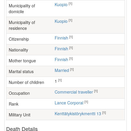
[1]
Kuopio
Municipality of
domicile
[1]
Kuopio
Municipality of
residence
[1]
Finnish
Citizenship
[1]
Finnish
Nationality
[1]
Finnish
Mother tongue
[1]
Married
Marital status
[1]
1
Number of children
[1]
commercial traveller
Occupation
[1]
Lance Corporal
Rank
[1]
Kenttätykistörykmentti 13
Military Unit
Death Details