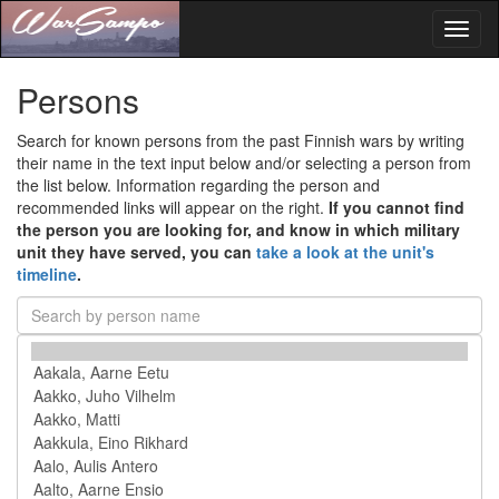
Toggl
naviga
Persons
Search for known persons from the past Finnish wars by writing
their name in the text input below and/or selecting a person from
the list below. Information regarding the person and
recommended links will appear on the right.
If you cannot find
the person you are looking for, and know in which military
unit they have served, you can
take a look at the unit's
timeline
.