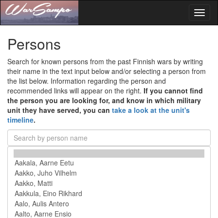
Toggl
naviga
Persons
Search for known persons from the past Finnish wars by writing
their name in the text input below and/or selecting a person from
the list below. Information regarding the person and
recommended links will appear on the right.
If you cannot find
the person you are looking for, and know in which military
unit they have served, you can
take a look at the unit's
timeline
.