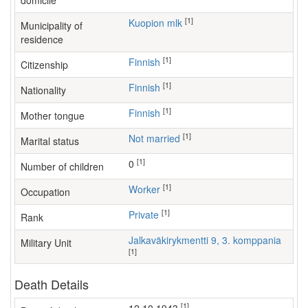
domicile
[1]
Kuopion mlk
Municipality of
residence
[1]
Finnish
Citizenship
[1]
Finnish
Nationality
[1]
Finnish
Mother tongue
[1]
Not married
Marital status
[1]
0
Number of children
[1]
worker
Occupation
[1]
Private
Rank
Jalkaväkirykmentti 9, 3. komppania
Military Unit
[1]
Death Details
[1]