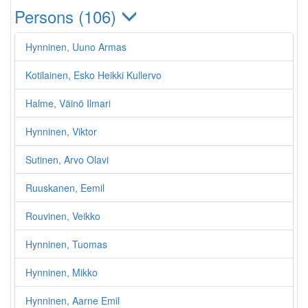
Persons (106)
Hynninen, Uuno Armas
Kotilainen, Esko Heikki Kullervo
Halme, Väinö Ilmari
Hynninen, Viktor
Sutinen, Arvo Olavi
Ruuskanen, Eemil
Rouvinen, Veikko
Hynninen, Tuomas
Hynninen, Mikko
Hynninen, Aarne Emil