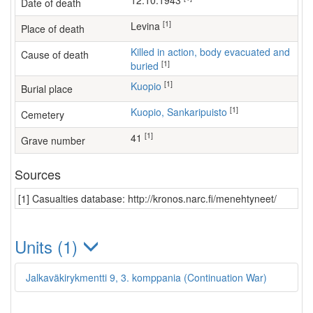
12.10.1943
Date of death
[1]
Levina
Place of death
Killed in action, body evacuated and
Cause of death
[1]
buried
[1]
Kuopio
Burial place
[1]
Kuopio, Sankaripuisto
Cemetery
[1]
41
Grave number
Sources
[1] Casualties database: http://kronos.narc.fi/menehtyneet/
Units (1)
Jalkaväkirykmentti 9, 3. komppania (Continuation War)