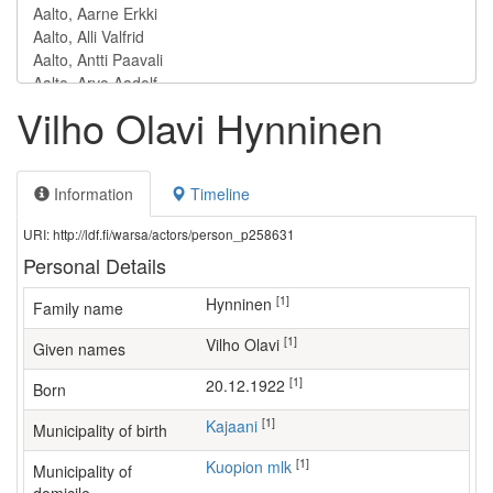
Vilho Olavi Hynninen
Information
Timeline
URI: http://ldf.fi/warsa/actors/person_p258631
Personal Details
[1]
Hynninen
Family name
[1]
Vilho Olavi
Given names
[1]
20.12.1922
Born
[1]
Kajaani
Municipality of birth
[1]
Kuopion mlk
Municipality of