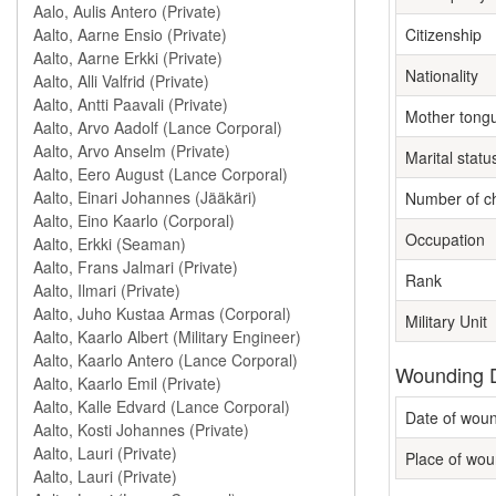
Citizenship
Nationality
Mother tong
Marital statu
Number of ch
Occupation
Rank
Military Unit
Wounding D
Date of wou
Place of wou