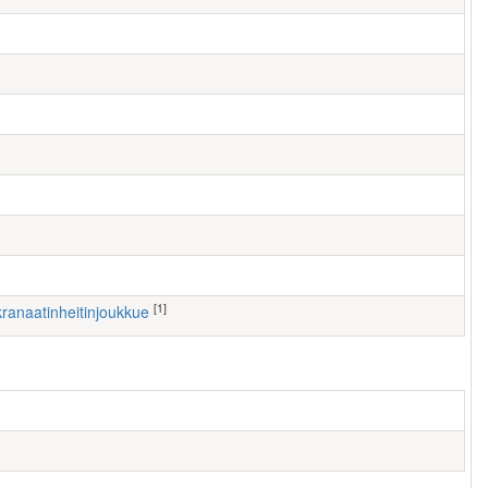
[1]
 kranaatinheitinjoukkue