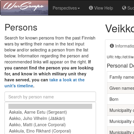
Perspectives
View Help
Su
Veikk
Persons
Search for known persons from the past Finnish
wars by writing their name in the text input
Informati
below and/or selecting a person from the list
below. Information regarding the person and
URI: http://ldf.
recommended links will appear on the right.
If
Personal De
you cannot find the person you are looking
for, and know in which military unit they
Family name
have served, you can
take a look at the
unit's timeline
.
Given name
Born
Municipality o
Municipality 
Municipality 