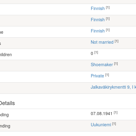
[1]
Finnish
[1]
Finnish
[1]
Finnish
ue
[1]
Not married
s
[1]
0
ildren
[1]
shoemaker
[1]
Private
Jalkaväkirykmentti 9, I
etails
[1]
07.08.1941
nding
[1]
Uukuniemi
nding