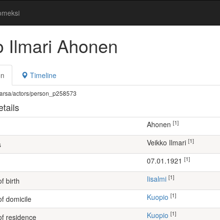
omeksi
o Ilmari Ahonen
on
Timeline
fi/warsa/actors/person_p258573
tails
[1]
Ahonen
[1]
Veikko Ilmari
s
[1]
07.01.1921
[1]
Iisalmi
f birth
[1]
Kuopio
of domicile
[1]
Kuopio
of residence