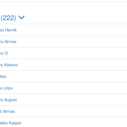
 (222)
vi Henrik
lho Armas
ho O.
vo Kalervo
ikko
no Urpo
vo August
jö Armas
akko Kasper