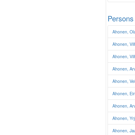
Persons
Ahonen, Ola
Ahonen, Vi
Ahonen, Vil
Ahonen, Ar
Ahonen, Ve
Ahonen, Ei
Ahonen, Ar
Ahonen, Yr
Ahonen, Ja