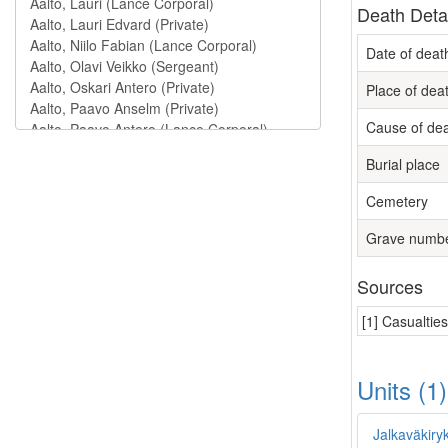
Death Deta
Date of deat
Place of dea
Cause of de
Burial place
Cemetery
Grave numb
Sources
[1] Casualtie
Units (1
Jalkaväkiry