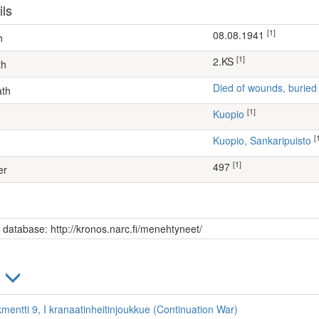
ils
[1]
08.08.1941
h
[1]
2.KS
th
Died of wounds, buried
ath
[1]
Kuopio
[
Kuopio, Sankaripuisto
[1]
497
er
s database: http://kronos.narc.fi/menehtyneet/
)
kmentti 9, I kranaatinheitinjoukkue (Continuation War)