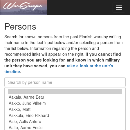
Toggl
naviga
Persons
Search for known persons from the past Finnish wars by writing
their name in the text input below and/or selecting a person from
the list below. Information regarding the person and
recommended links will appear on the right.
If you cannot find
the person you are looking for, and know in which military
unit they have served, you can
take a look at the unit's
timeline
.