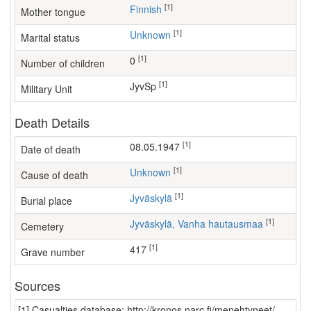
[1]
Finnish
Mother tongue
[1]
Unknown
Marital status
[1]
0
Number of children
[1]
JyvSp
Military Unit
Death Details
[1]
08.05.1947
Date of death
[1]
Unknown
Cause of death
[1]
Jyväskylä
Burial place
[1]
Jyväskylä, Vanha hautausmaa
Cemetery
[1]
417
Grave number
Sources
[1] Casualties database: http://kronos.narc.fi/menehtyneet/