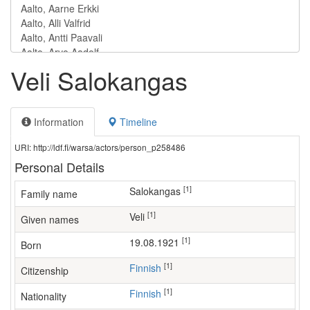
Veli Salokangas
Information
Timeline
URI: http://ldf.fi/warsa/actors/person_p258486
Personal Details
[1]
Salokangas
Family name
[1]
Veli
Given names
[1]
19.08.1921
Born
[1]
Finnish
Citizenship
[1]
Finnish
Nationality