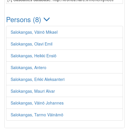
Persons (8)
Salokangas, Väinö Mikael
Salokangas, Olavi Emil
Salokangas, Heikki Ensiö
Salokangas, Antero
Salokangas, Erkki Aleksanteri
Salokangas, Mauri Alvar
Salokangas, Väinö Johannes
Salokangas, Tarmo Väinämö