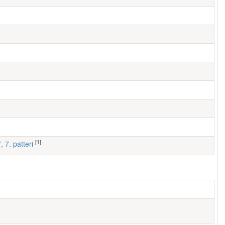
[1]
, 7. patteri