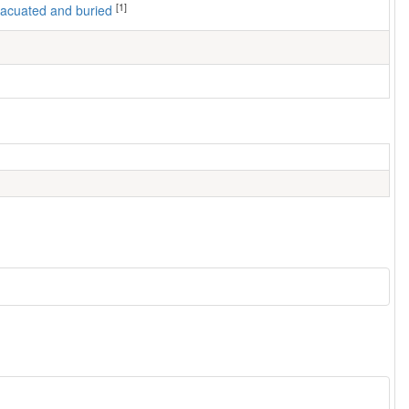
[1]
 evacuated and buried