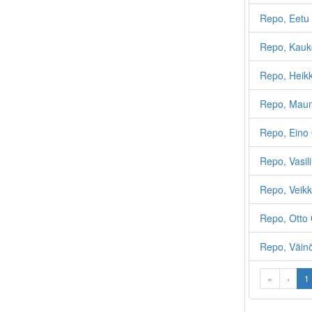
Repo, Eetu 
Repo, Kauk
Repo, Heikk
Repo, Maun
Repo, Eino 
Repo, Vasili
Repo, Veikk
Repo, Otto 
Repo, Väin
«
‹
1