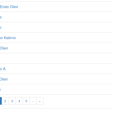
Ensio Olavi
o
i
o Kalervo
Olavi
o A.
Olavi
ö
2
3
4
5
›
»