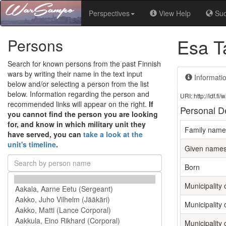
Perspectives
View Help
Su
Esa T
Persons
Search for known persons from the past Finnish
wars by writing their name in the text input
Informati
below and/or selecting a person from the list
below. Information regarding the person and
URI: http://ldf.
recommended links will appear on the right.
If
Personal De
you cannot find the person you are looking
for, and know in which military unit they
Family name
have served, you can
take a look at the
unit's timeline
.
Given name
Born
Municipality o
Municipality 
Municipality 