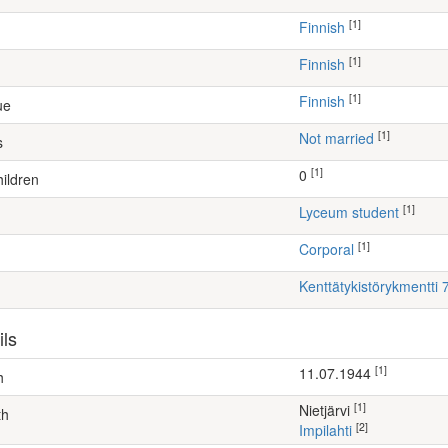
[1]
Finnish
[1]
Finnish
[1]
Finnish
ue
[1]
Not married
s
[1]
0
ildren
[1]
lyceum student
[1]
Corporal
Kenttätykistörykmentti 7
ils
[1]
11.07.1944
h
[1]
Nietjärvi
th
[2]
Impilahti