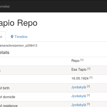
omeksi
apio Repo
on
Timeline
fi/warsa/actors/person_p258413
tails
[1]
Repo
[1]
Esa Tapio
s
[1]
16.05.1924
[1]
Jyväskylä
f birth
[1]
Jyväskylä
of domicile
[1]
Jyväskylä
of residence