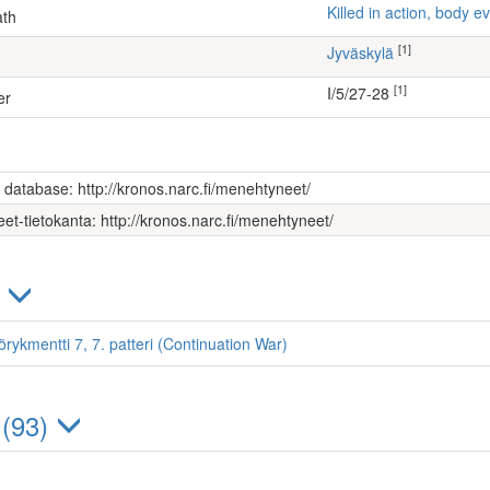
Killed in action, body
ath
[1]
Jyväskylä
[1]
I/5/27-28
er
s database: http://kronos.narc.fi/menehtyneet/
et-tietokanta: http://kronos.narc.fi/menehtyneet/
)
örykmentti 7, 7. patteri (Continuation War)
 (93)