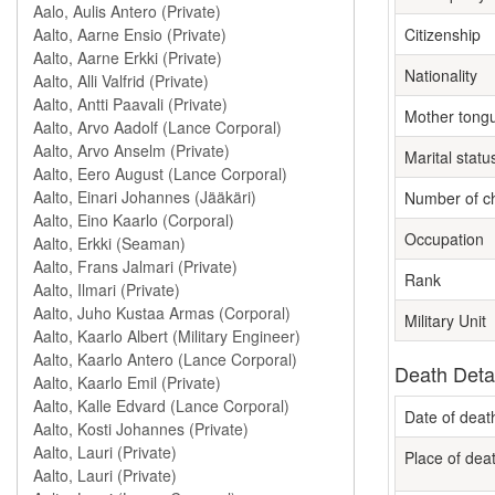
Citizenship
Nationality
Mother tong
Marital statu
Number of ch
Occupation
Rank
Military Unit
Death Deta
Date of deat
Place of dea