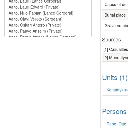
Cause of de
Burial place
Grave numb
Sources
[1] Casualtie
[2] Menehtyne
Units (1
Kenttätykist
Persons
Repo, Otto