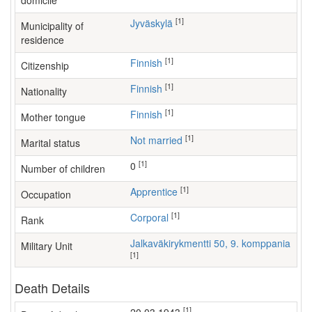
domicile
[1]
Jyväskylä
Municipality of
residence
[1]
Finnish
Citizenship
[1]
Finnish
Nationality
[1]
Finnish
Mother tongue
[1]
Not married
Marital status
[1]
0
Number of children
[1]
apprentice
Occupation
[1]
Corporal
Rank
Jalkaväkirykmentti 50, 9. komppania
Military Unit
[1]
Death Details
[1]