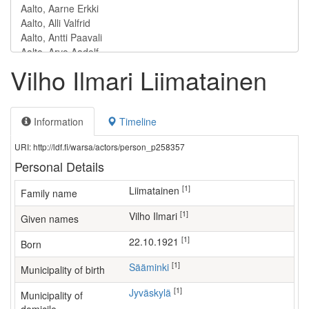
Vilho Ilmari Liimatainen
Information
Timeline
URI: http://ldf.fi/warsa/actors/person_p258357
Personal Details
[1]
Liimatainen
Family name
[1]
Vilho Ilmari
Given names
[1]
22.10.1921
Born
[1]
Sääminki
Municipality of birth
[1]
Jyväskylä
Municipality of