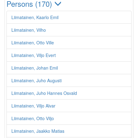
Persons (170)
Liimatainen, Kaarlo Emil
Liimatainen, Vilho
Liimatainen, Otto Ville
Liimatainen, Viljo Evert
Liimatainen, Johan Emil
Liimatainen, Juho Augusti
Liimatainen, Juho Hannes Osvald
Liimatainen, Viljo Alvar
Liimatainen, Otto Viljo
Liimatainen, Jaakko Matias