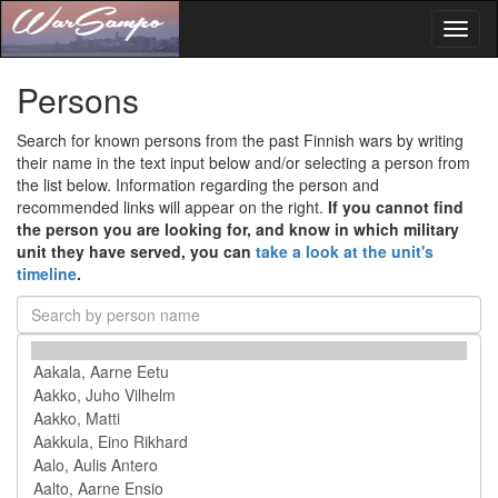
Toggl
naviga
Persons
Search for known persons from the past Finnish wars by writing
their name in the text input below and/or selecting a person from
the list below. Information regarding the person and
recommended links will appear on the right.
If you cannot find
the person you are looking for, and know in which military
unit they have served, you can
take a look at the unit's
timeline
.