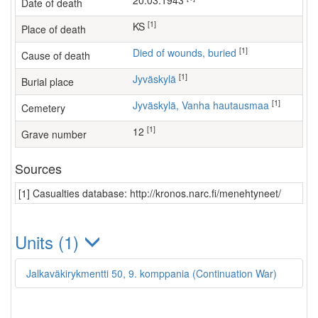
20.03.1943
Date of death
[1]
KS
Place of death
[1]
Died of wounds, buried
Cause of death
[1]
Jyväskylä
Burial place
[1]
Jyväskylä, Vanha hautausmaa
Cemetery
[1]
12
Grave number
Sources
[1] Casualties database: http://kronos.narc.fi/menehtyneet/
Units (1)
Jalkaväkirykmentti 50, 9. komppania (Continuation War)