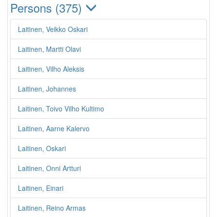
Persons (375)
Laitinen, Veikko Oskari
Laitinen, Martti Olavi
Laitinen, Vilho Aleksis
Laitinen, Johannes
Laitinen, Toivo Vilho Kultimo
Laitinen, Aarne Kalervo
Laitinen, Oskari
Laitinen, Onni Artturi
Laitinen, Einari
Laitinen, Reino Armas