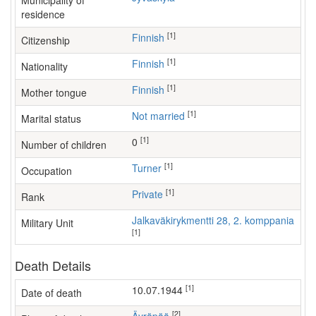
Municipality of
residence
[1]
Finnish
Citizenship
[1]
Finnish
Nationality
[1]
Finnish
Mother tongue
[1]
Not married
Marital status
[1]
0
Number of children
[1]
turner
Occupation
[1]
Private
Rank
Jalkaväkirykmentti 28, 2. komppania
Military Unit
[1]
Death Details
[1]
10.07.1944
Date of death
[2]