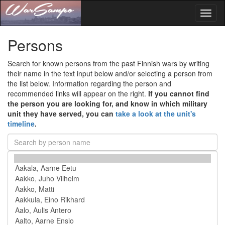
Toggl
naviga
Persons
Search for known persons from the past Finnish wars by writing
their name in the text input below and/or selecting a person from
the list below. Information regarding the person and
recommended links will appear on the right.
If you cannot find
the person you are looking for, and know in which military
unit they have served, you can
take a look at the unit's
timeline
.