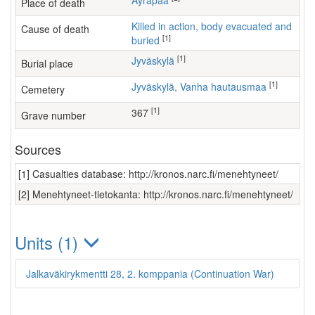
Äyräpää
Place of death
Killed in action, body evacuated and
Cause of death
[1]
buried
[1]
Jyväskylä
Burial place
[1]
Jyväskylä, Vanha hautausmaa
Cemetery
[1]
367
Grave number
Sources
[1] Casualties database: http://kronos.narc.fi/menehtyneet/
[2] Menehtyneet-tietokanta: http://kronos.narc.fi/menehtyneet/
Units (1)
Jalkaväkirykmentti 28, 2. komppania (Continuation War)