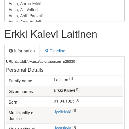
Erkki Kalevi Laitinen
Information
Timeline
URI: http://ldf.fi/warsa/actors/person_p258301
Personal Details
[1]
Laitinen
Family name
[1]
Erkki Kalevi
Given names
[1]
01.04.1925
Born
[1]
Jyväskylä
Municipality of
domicile
[1]
Jyväskylä