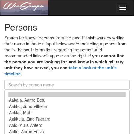
Toggl
naviga
Persons
Search for known persons from the past Finnish wars by writing
their name in the text input below and/or selecting a person from
the list below. Information regarding the person and
recommended links will appear on the right.
If you cannot find
the person you are looking for, and know in which military
unit they have served, you can
take a look at the unit's
timeline
.