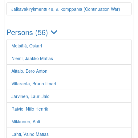
Jalkaväkirykmentti 48, 9. komppania (Continuation War)
Persons (56)
Metsälä, Oskari
Niemi, Jaakko Matias
Alitalo, Eero Anton
Viitaranta, Bruno Ilmari
Järvinen, Lauri Jalo
Raivio, Niilo Henrik
Mikkonen, Ahti
Lahti, Väinö Matias