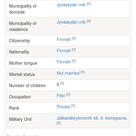
[1]
Jyväskylän mlk
Municipality of
domicile
[1]
Jyväskylän mlk
Municipality of
residence
[1]
Finnish
Citizenship
[1]
Finnish
Nationality
[1]
Finnish
Mother tongue
[1]
Not married
Marital status
[1]
0
Number of children
[1]
filer
Occupation
[1]
Private
Rank
Jalkaväkirykmentti 48, 9. komppania
Military Unit
[1]