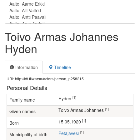
Toivo Armas Johannes
Hyden
Information
Timeline
URI: http://ldf.fi/warsa/actors/person_p258215
Personal Details
[1]
Hyden
Family name
[1]
Toivo Armas Johannes
Given names
[1]
15.05.1920
Born
[1]
Petäjävesi
Municipality of birth