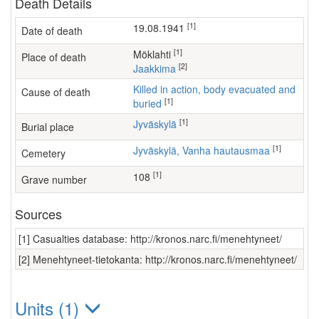
Death Details
[1]
19.08.1941
Date of death
[1]
Möklahti
Place of death
[2]
Jaakkima
Killed in action, body evacuated and
Cause of death
[1]
buried
[1]
Jyväskylä
Burial place
[1]
Jyväskylä, Vanha hautausmaa
Cemetery
[1]
108
Grave number
Sources
[1] Casualties database: http://kronos.narc.fi/menehtyneet/
[2] Menehtyneet-tietokanta: http://kronos.narc.fi/menehtyneet/
Units (1)