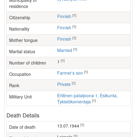
Municipality of
residence
[1]
Finnish
Citizenship
[1]
Finnish
Nationality
[1]
Finnish
Mother tongue
[1]
Married
Marital status
[1]
1
Number of children
[1]
farmer's son
Occupation
[1]
Private
Rank
Erillinen pataljoona 1, Esikunta,
Military Unit
[1]
Tykistökomentaja
Death Details
[1]
13.07.1944
Date of death
[1]