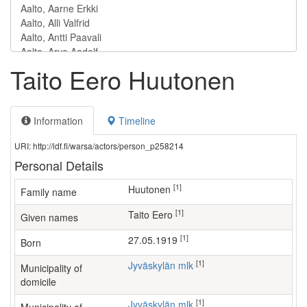
Taito Eero Huutonen
Information
Timeline
URI: http://ldf.fi/warsa/actors/person_p258214
Personal Details
[1]
Huutonen
Family name
[1]
Taito Eero
Given names
[1]
27.05.1919
Born
[1]
Jyväskylän mlk
Municipality of
domicile
[1]
Jyväskylän mlk