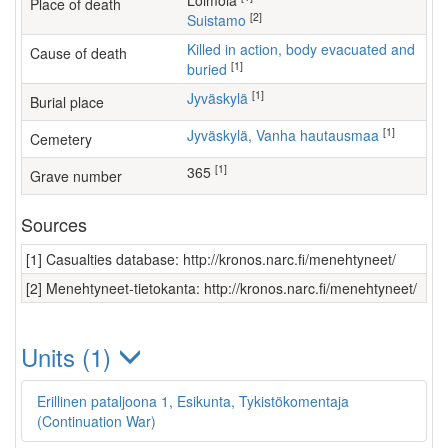
Loimola
Place of death
[2]
Suistamo
Killed in action, body evacuated and
Cause of death
[1]
buried
[1]
Jyväskylä
Burial place
[1]
Jyväskylä, Vanha hautausmaa
Cemetery
[1]
365
Grave number
Sources
[1] Casualties database: http://kronos.narc.fi/menehtyneet/
[2] Menehtyneet-tietokanta: http://kronos.narc.fi/menehtyneet/
Units (1)
Erillinen pataljoona 1, Esikunta, Tykistökomentaja
(Continuation War)