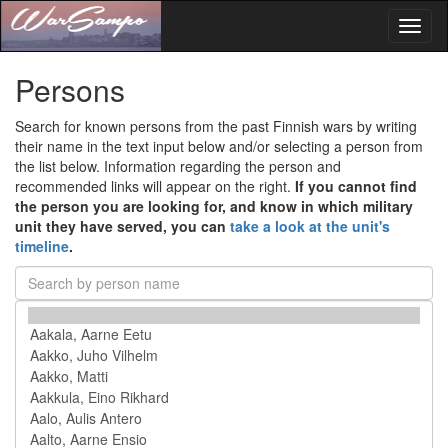
Toggl
naviga
Persons
Search for known persons from the past Finnish wars by writing
their name in the text input below and/or selecting a person from
the list below. Information regarding the person and
recommended links will appear on the right.
If you cannot find
the person you are looking for, and know in which military
unit they have served, you can
take a look at the unit's
timeline
.