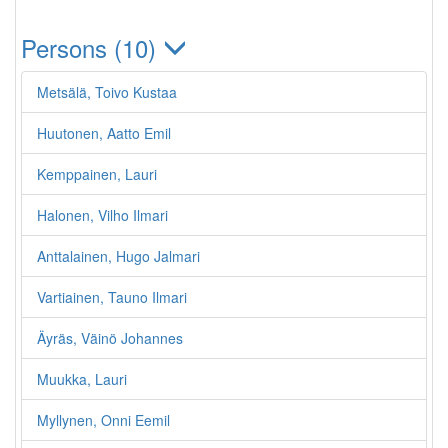
Persons (10)
Metsälä, Toivo Kustaa
Huutonen, Aatto Emil
Kemppainen, Lauri
Halonen, Vilho Ilmari
Anttalainen, Hugo Jalmari
Vartiainen, Tauno Ilmari
Äyräs, Väinö Johannes
Muukka, Lauri
Myllynen, Onni Eemil