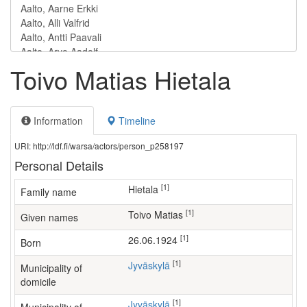
Toivo Matias Hietala
Information
Timeline
URI: http://ldf.fi/warsa/actors/person_p258197
Personal Details
[1]
Hietala
Family name
[1]
Toivo Matias
Given names
[1]
26.06.1924
Born
[1]
Jyväskylä
Municipality of
domicile
[1]
Jyväskylä