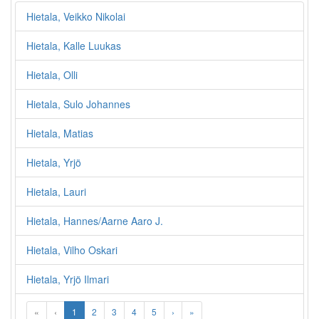
Hietala, Veikko Nikolai
Hietala, Kalle Luukas
Hietala, Olli
Hietala, Sulo Johannes
Hietala, Matias
Hietala, Yrjö
Hietala, Lauri
Hietala, Hannes/Aarne Aaro J.
Hietala, Vilho Oskari
Hietala, Yrjö Ilmari
«
‹
1
2
3
4
5
›
»