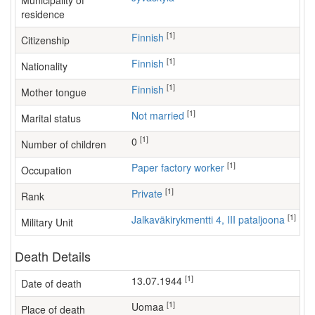
Municipality of
residence
[1]
Finnish
Citizenship
[1]
Finnish
Nationality
[1]
Finnish
Mother tongue
[1]
Not married
Marital status
[1]
0
Number of children
[1]
paper factory worker
Occupation
[1]
Private
Rank
[1]
Jalkaväkirykmentti 4, III pataljoona
Military Unit
Death Details
[1]
13.07.1944
Date of death
[1]
Uomaa
Place of death