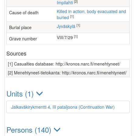
[2]
Impilahti
Killed in action, body evacuated and
Cause of death
[1]
buried
[1]
Jyväskylä
Burial place
[1]
VIII/7/29
Grave number
Sources
[1] Casualties database: http://kronos.narc.fi/menehtyneet/
[2] Menehtyneet-tietokanta: http://kronos.narc.fi/menehtyneet/
Units (1)
Jalkaväkirykmentti 4, III pataljoona (Continuation War)
Persons (140)