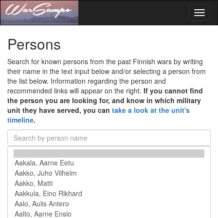
Toggl
naviga
Persons
Search for known persons from the past Finnish wars by writing
their name in the text input below and/or selecting a person from
the list below. Information regarding the person and
recommended links will appear on the right.
If you cannot find
the person you are looking for, and know in which military
unit they have served, you can
take a look at the unit's
timeline
.