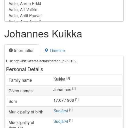
Johannes Kuikka
Information
Timeline
URI: http://ldf.fi/warsa/actors/person_p258109
Personal Details
[1]
Kuikka
Family name
[1]
Johannes
Given names
[1]
17.07.1908
Born
[1]
Suojärvi
Municipality of birth
[1]
Suojärvi
Municipality of