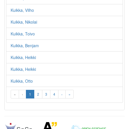
Kuikka, Vilho
Kuikka, Nikolai
Kuikka, Toivo
Kuikka, Benjam
Kuikka, Heikki
Kuikka, Heikki
Kuikka, Otto
«
‹
1
2
3
4
›
»