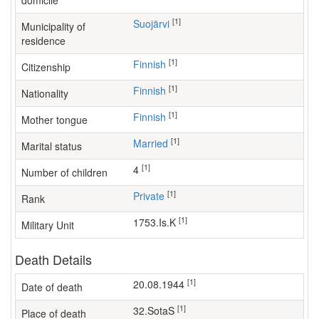
domicile
[1]
Suojärvi
Municipality of
residence
[1]
Finnish
Citizenship
[1]
Finnish
Nationality
[1]
Finnish
Mother tongue
[1]
Married
Marital status
[1]
4
Number of children
[1]
Private
Rank
[1]
1753.Is.K
Military Unit
Death Details
[1]
20.08.1944
Date of death
[1]
32.SotaS
Place of death