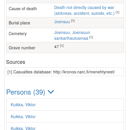
Death not directly caused by war
Cause of death
[1]
(sickness, accident, suicide, etc.)
[1]
Joensuu
Burial place
Joensuu, Joensuun
Cemetery
[1]
sankarihautusmaa
[1]
47
Grave number
Sources
[1] Casualties database: http://kronos.narc.fi/menehtyneet/
Persons (39)
Kuikka, Viktor
Kuikka, Viktor
Kuikka, Viktor