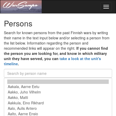
Toggl
naviga
Persons
Search for known persons from the past Finnish wars by writing
their name in the text input below and/or selecting a person from
the list below. Information regarding the person and
recommended links will appear on the right.
If you cannot find
the person you are looking for, and know in which military
unit they have served, you can
take a look at the unit's
timeline
.