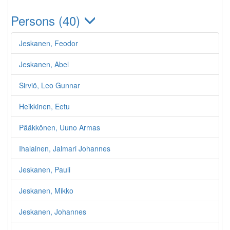
Persons (40)
Jeskanen, Feodor
Jeskanen, Abel
Sirviö, Leo Gunnar
Heikkinen, Eetu
Pääkkönen, Uuno Armas
Ihalainen, Jalmari Johannes
Jeskanen, Pauli
Jeskanen, Mikko
Jeskanen, Johannes