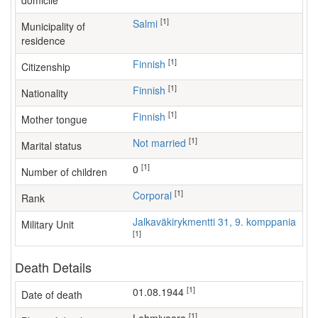
domicile
[1]
Salmi
Municipality of
residence
[1]
Finnish
Citizenship
[1]
Finnish
Nationality
[1]
Finnish
Mother tongue
[1]
Not married
Marital status
[1]
0
Number of children
[1]
Corporal
Rank
Jalkaväkirykmentti 31, 9. komppania
Military Unit
[1]
Death Details
[1]
01.08.1944
Date of death
[1]