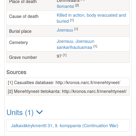
Lehmivaara
Place of death
[2]
Ilomantsi
Killed in action, body evacuated and
Cause of death
[1]
buried
[1]
Joensuu
Burial place
Joensuu, Joensuun
Cemetery
[1]
sankarihautusmaa
[1]
97
Grave number
Sources
[1] Casualties database: http://kronos.narc.fi/menehtyneet/
[2] Menehtyneet-tietokanta: http://kronos.narc.fi/menehtyneet/
Units (1)
Jalkaväkirykmentti 31, 9. komppania (Continuation War)