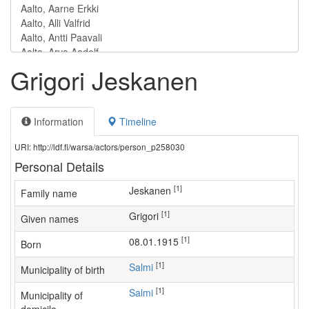
Grigori Jeskanen
Information
Timeline
URI: http://ldf.fi/warsa/actors/person_p258030
Personal Details
[1]
Jeskanen
Family name
[1]
Grigori
Given names
[1]
08.01.1915
Born
[1]
Salmi
Municipality of birth
[1]
Salmi
Municipality of