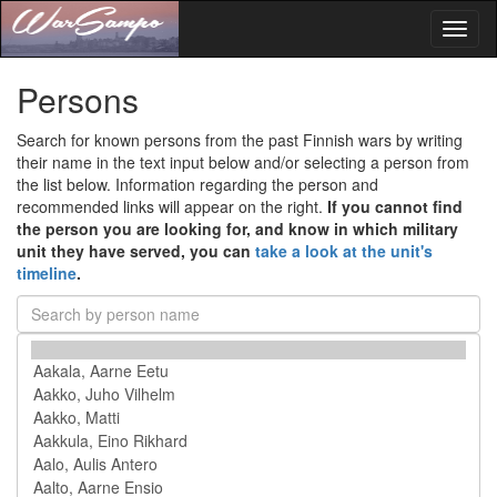
Toggl
naviga
Persons
Search for known persons from the past Finnish wars by writing
their name in the text input below and/or selecting a person from
the list below. Information regarding the person and
recommended links will appear on the right.
If you cannot find
the person you are looking for, and know in which military
unit they have served, you can
take a look at the unit's
timeline
.