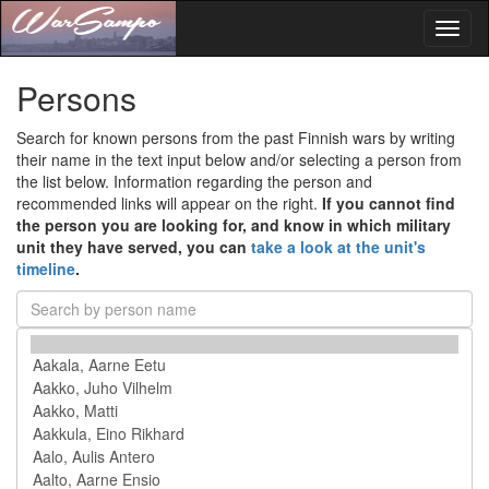
Toggl
naviga
Persons
Search for known persons from the past Finnish wars by writing
their name in the text input below and/or selecting a person from
the list below. Information regarding the person and
recommended links will appear on the right.
If you cannot find
the person you are looking for, and know in which military
unit they have served, you can
take a look at the unit's
timeline
.