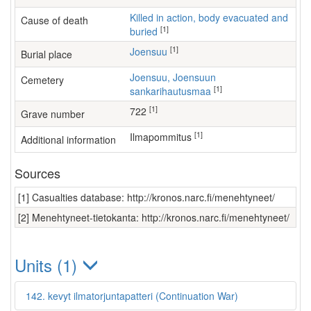
Killed in action, body evacuated and
Cause of death
[1]
buried
[1]
Joensuu
Burial place
Joensuu, Joensuun
Cemetery
[1]
sankarihautusmaa
[1]
722
Grave number
[1]
ilmapommitus
Additional information
Sources
[1] Casualties database: http://kronos.narc.fi/menehtyneet/
[2] Menehtyneet-tietokanta: http://kronos.narc.fi/menehtyneet/
Units (1)
142. kevyt ilmatorjuntapatteri (Continuation War)