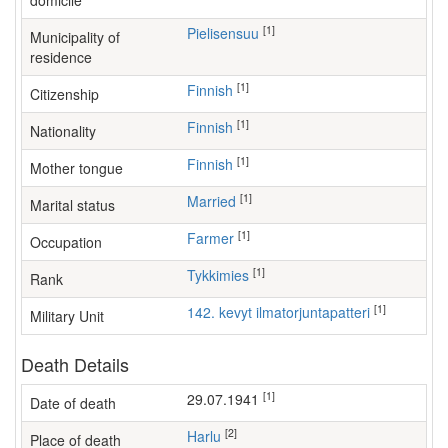
domicile
[1]
Pielisensuu
Municipality of
residence
[1]
Finnish
Citizenship
[1]
Finnish
Nationality
[1]
Finnish
Mother tongue
[1]
Married
Marital status
[1]
farmer
Occupation
[1]
Tykkimies
Rank
[1]
142. kevyt ilmatorjuntapatteri
Military Unit
Death Details
[1]
29.07.1941
Date of death
[2]
Harlu
Place of death