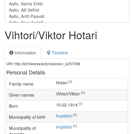
Vihtori/Viktor Hotari
Information
Timeline
URI: http://ldf.fi/warsa/actors/person_p257998
Personal Details
[1]
Hotari
Family name
[1]
Vihtori/Viktor
Given names
[1]
10.02.1914
Born
[1]
Impilahti
Municipality of birth
[1]
Impilahti
Municipality of