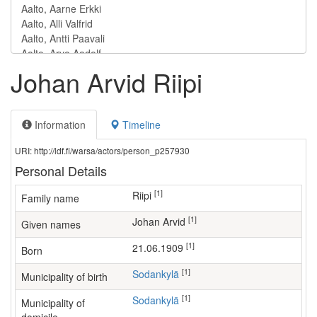
Johan Arvid Riipi
Information
Timeline
URI: http://ldf.fi/warsa/actors/person_p257930
Personal Details
[1]
Riipi
Family name
[1]
Johan Arvid
Given names
[1]
21.06.1909
Born
[1]
Sodankylä
Municipality of birth
[1]
Sodankylä
Municipality of