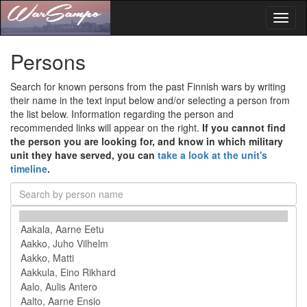
Toggl
naviga
Persons
Search for known persons from the past Finnish wars by writing
their name in the text input below and/or selecting a person from
the list below. Information regarding the person and
recommended links will appear on the right.
If you cannot find
the person you are looking for, and know in which military
unit they have served, you can
take a look at the unit's
timeline
.