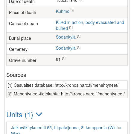
18.02.1940
Date of death
[2]
Kuhmo
Place of death
Killed in action, body evacuated and
Cause of death
[1]
buried
[1]
Sodankylä
Burial place
[1]
Sodankylä
Cemetery
[1]
81
Grave number
Sources
[1] Casualties database: http://kronos.narc.fi/menehtyneet/
[2] Menehtyneet-tietokanta: http://kronos.narc.fi/menehtyneet/
Units (1)
Jalkaväkirykmentti 65, III pataljoona, 8. komppania (Winter
War)