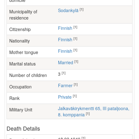
domicile
[1]
Sodankylä
Municipality of
residence
[1]
Finnish
Citizenship
[1]
Finnish
Nationality
[1]
Finnish
Mother tongue
[1]
Married
Marital status
[1]
3
Number of children
[1]
farmer
Occupation
[1]
Private
Rank
Jalkaväkirykmentti 65, III pataljoona,
Military Unit
[1]
8. komppania
Death Details
[1]