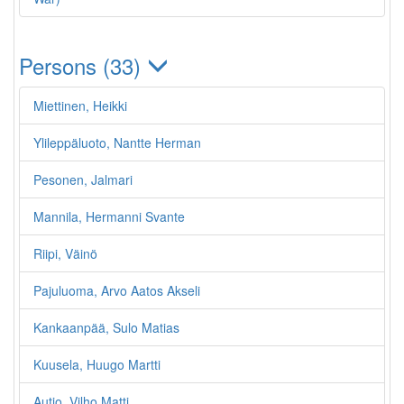
Persons (33)
Miettinen, Heikki
Ylileppäluoto, Nantte Herman
Pesonen, Jalmari
Mannila, Hermanni Svante
Riipi, Väinö
Pajuluoma, Arvo Aatos Akseli
Kankaanpää, Sulo Matias
Kuusela, Huugo Martti
Autio, Vilho Matti