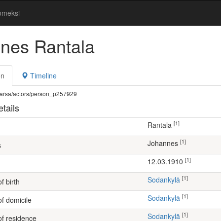
omeksi
nes Rantala
on
Timeline
fi/warsa/actors/person_p257929
tails
[1]
Rantala
[1]
Johannes
s
[1]
12.03.1910
[1]
Sodankylä
f birth
[1]
Sodankylä
of domicile
[1]
Sodankylä
of residence