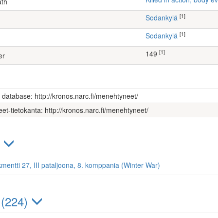
ath
[1]
Sodankylä
[1]
Sodankylä
[1]
149
er
s database: http://kronos.narc.fi/menehtyneet/
et-tietokanta: http://kronos.narc.fi/menehtyneet/
)
kmentti 27, III pataljoona, 8. komppania (Winter War)
 (224)