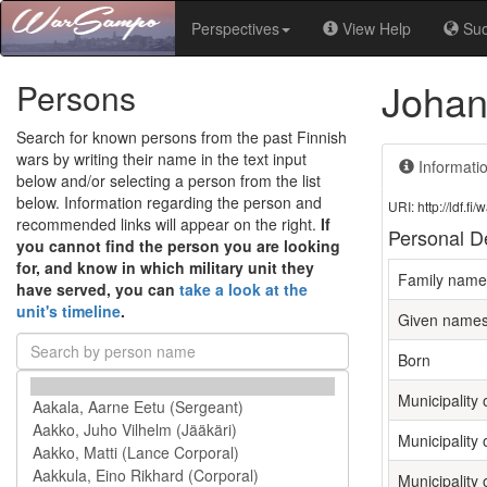
Perspectives
View Help
Su
Johan
Persons
Search for known persons from the past Finnish
wars by writing their name in the text input
Informati
below and/or selecting a person from the list
below. Information regarding the person and
URI: http://ldf.
recommended links will appear on the right.
If
Personal De
you cannot find the person you are looking
for, and know in which military unit they
Family name
have served, you can
take a look at the
unit's timeline
.
Given name
Born
Municipality o
Municipality 
Municipality 