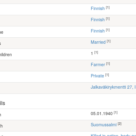
[1]
Finnish
[1]
Finnish
[1]
Finnish
ue
[1]
Married
s
[1]
1
ildren
[1]
farmer
[1]
Private
Jalkaväkirykmentti 27, 
ils
[1]
05.01.1940
h
[2]
Suomussalmi
th
Killed in action, body