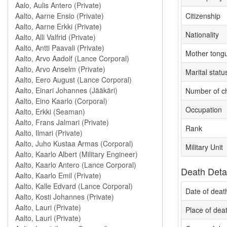
Citizenship
Nationality
Mother tong
Marital statu
Number of ch
Occupation
Rank
Military Unit
Death Deta
Date of deat
Place of dea