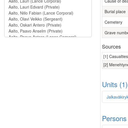
Cause of de
Burial place
Cemetery
Grave numb
Sources
[1] Casualtie
[2] Menehtyne
Units (1
Jalkaväkiry
Persons