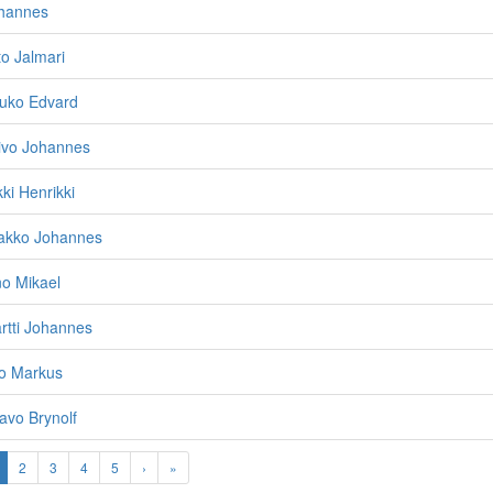
ohannes
to Jalmari
auko Edvard
oivo Johannes
ki Henrikki
aakko Johannes
no Mikael
rtti Johannes
eo Markus
avo Brynolf
2
3
4
5
›
»