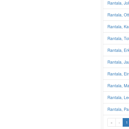
Rantala, J
Rantala, Ot
Rantala, K
Rantala, T
Rantala, Erk
Rantala, J
Rantala, Ei
Rantala, Ma
Rantala, L
Rantala, Pa
«
‹
1