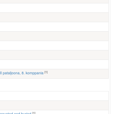
[1]
III pataljoona, 8. komppania
[1]
 evacuated and buried